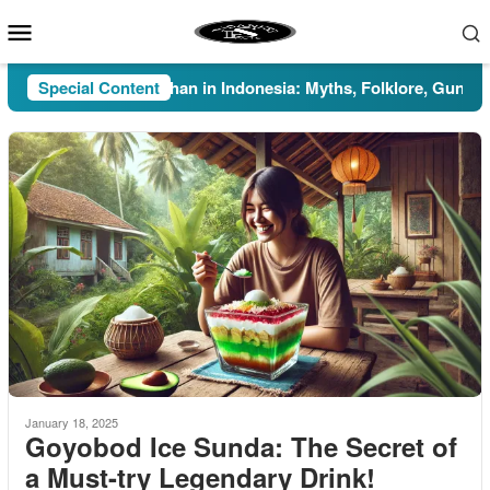
Skip
Mobile
to
Menu
content
Special Content
Pesugihan in Indonesia: Myths, Folklore, Gunung Kaw
January 18, 2025
Goyobod Ice Sunda: The Secret of
a Must-try Legendary Drink!