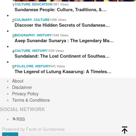
1
,
1881 Views
CULTURE
EDUCATION
Sundanese People: Culture, Traditions, &…
2
,
1098 Views
CULINARY
CULTURE
Discover the Hidden Secrets of Sundanese…
3
,
1048 Views
BIOGRAPHY
HISTORY
Asep Sunandar Sunarya : The Legendary Ma…
4
,
1039 Views
CULTURE
HISTORY
Sundaland: The Lost Continent of Southea…
5
,
945 Views
FOLKLORE
HISTORY
The Legend of Lutung Kasarung: A Timeles…
About
Disclaimer
Privacy Policy
Terms & Conditions
SOCIAL NETWORK
RSS
Powered by Facts of Sundanese