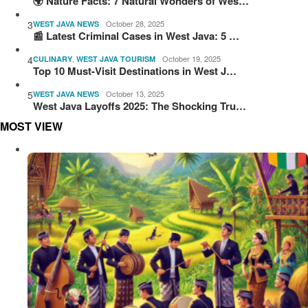
🌍 Nature Facts: 7 Natural Wonders of Wes…
3
October 28, 2025
WEST JAVA NEWS
📰 Latest Criminal Cases in West Java: 5 …
4
,
October 19, 2025
CULINARY
WEST JAVA TOURISM
Top 10 Must-Visit Destinations in West J…
5
October 13, 2025
WEST JAVA NEWS
West Java Layoffs 2025: The Shocking Tru…
MOST VIEW