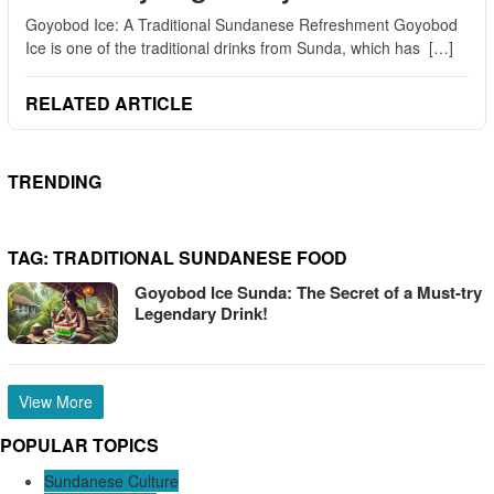
Goyobod Ice: A Traditional Sundanese Refreshment Goyobod
Ice is one of the traditional drinks from Sunda, which has […]
RELATED ARTICLE
TRENDING
TAG:
TRADITIONAL SUNDANESE FOOD
Goyobod Ice Sunda: The Secret of a Must-try
Legendary Drink!
View More
POPULAR TOPICS
Sundanese Culture