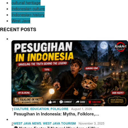
cultural heritage
Indonesian culture
Indonesian history
West Java
RECENT POSTS
1
,
,
August 1, 2026
CULTURE
EDUCATION
FOLKLORE
Pesugihan in Indonesia: Myths, Folklore,…
2
,
November 3, 2025
WEST JAVA NEWS
WEST JAVA TOURISM