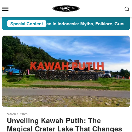
Skip
Mobile
to
Menu
content
Special Content
Pesugihan in Indonesia: Myths, Folklore, Gunung Kawi
March 1, 2025
Unveiling Kawah Putih: The
Magical Crater Lake That Changes