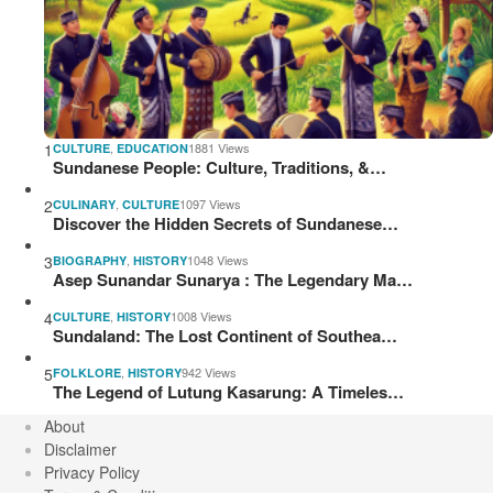
1
,
1881 Views
CULTURE
EDUCATION
Sundanese People: Culture, Traditions, &…
2
,
1097 Views
CULINARY
CULTURE
Discover the Hidden Secrets of Sundanese…
3
,
1048 Views
BIOGRAPHY
HISTORY
Asep Sunandar Sunarya : The Legendary Ma…
4
,
1008 Views
CULTURE
HISTORY
Sundaland: The Lost Continent of Southea…
5
,
942 Views
FOLKLORE
HISTORY
The Legend of Lutung Kasarung: A Timeles…
About
Disclaimer
Privacy Policy