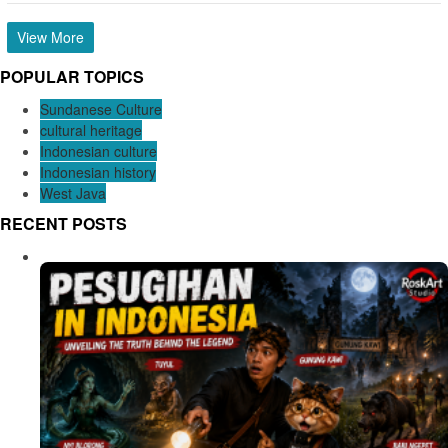
View More
POPULAR TOPICS
Sundanese Culture
cultural heritage
Indonesian culture
Indonesian history
West Java
RECENT POSTS