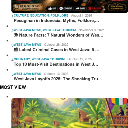
1
,
,
August 1, 2026
CULTURE
EDUCATION
FOLKLORE
Pesugihan in Indonesia: Myths, Folklore,…
2
,
November 3, 2025
WEST JAVA NEWS
WEST JAVA TOURISM
🌍 Nature Facts: 7 Natural Wonders of Wes…
3
October 28, 2025
WEST JAVA NEWS
📰 Latest Criminal Cases in West Java: 5 …
4
,
October 19, 2025
CULINARY
WEST JAVA TOURISM
Top 10 Must-Visit Destinations in West J…
5
October 13, 2025
WEST JAVA NEWS
West Java Layoffs 2025: The Shocking Tru…
MOST VIEW