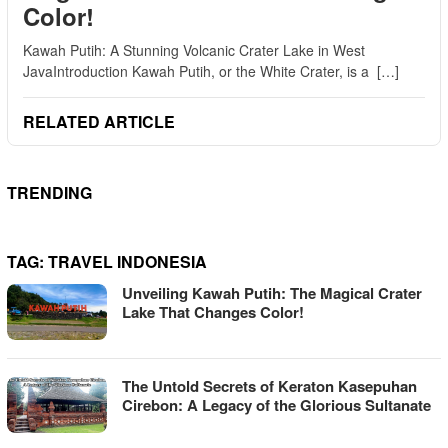
Color!
Kawah Putih: A Stunning Volcanic Crater Lake in West
JavaIntroduction Kawah Putih, or the White Crater, is a […]
RELATED ARTICLE
TRENDING
TAG:
TRAVEL INDONESIA
Unveiling Kawah Putih: The Magical Crater
Lake That Changes Color!
The Untold Secrets of Keraton Kasepuhan
Cirebon: A Legacy of the Glorious Sultanate