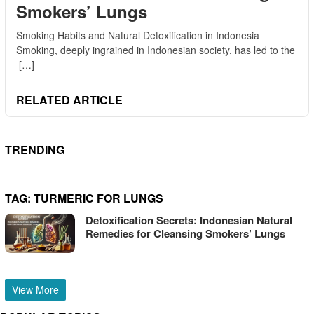
Smokers’ Lungs
Smoking Habits and Natural Detoxification in Indonesia
Smoking, deeply ingrained in Indonesian society, has led to the
[…]
RELATED ARTICLE
TRENDING
TAG:
TURMERIC FOR LUNGS
Detoxification Secrets: Indonesian Natural
Remedies for Cleansing Smokers’ Lungs
View More