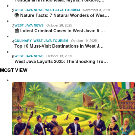
2
,
November 3, 2025
WEST JAVA NEWS
WEST JAVA TOURISM
🌍 Nature Facts: 7 Natural Wonders of Wes…
3
October 28, 2025
WEST JAVA NEWS
📰 Latest Criminal Cases in West Java: 5 …
4
,
October 19, 2025
CULINARY
WEST JAVA TOURISM
Top 10 Must-Visit Destinations in West J…
5
October 13, 2025
WEST JAVA NEWS
West Java Layoffs 2025: The Shocking Tru…
MOST VIEW