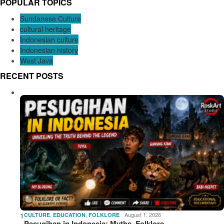
POPULAR TOPICS
Sundanese Culture
cultural heritage
Indonesian culture
Indonesian history
West Java
RECENT POSTS
1
,
,
August 1, 2026
CULTURE
EDUCATION
FOLKLORE
Pesugihan in Indonesia: Myths, Folklore,…