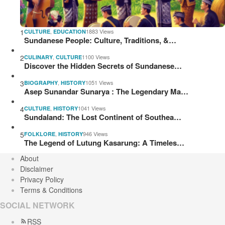
1
,
1883 Views
CULTURE
EDUCATION
Sundanese People: Culture, Traditions, &…
2
,
1100 Views
CULINARY
CULTURE
Discover the Hidden Secrets of Sundanese…
3
,
1051 Views
BIOGRAPHY
HISTORY
Asep Sunandar Sunarya : The Legendary Ma…
4
,
1041 Views
CULTURE
HISTORY
Sundaland: The Lost Continent of Southea…
5
,
946 Views
FOLKLORE
HISTORY
The Legend of Lutung Kasarung: A Timeles…
About
Disclaimer
Privacy Policy
Terms & Conditions
SOCIAL NETWORK
RSS