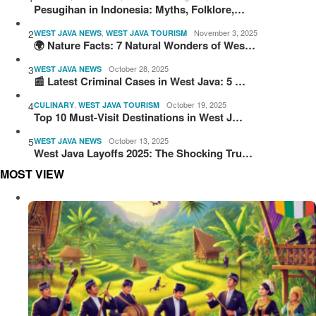
Pesugihan in Indonesia: Myths, Folklore,…
2
,
November 3, 2025
WEST JAVA NEWS
WEST JAVA TOURISM
🌍 Nature Facts: 7 Natural Wonders of Wes…
3
October 28, 2025
WEST JAVA NEWS
📰 Latest Criminal Cases in West Java: 5 …
4
,
October 19, 2025
CULINARY
WEST JAVA TOURISM
Top 10 Must-Visit Destinations in West J…
5
October 13, 2025
WEST JAVA NEWS
West Java Layoffs 2025: The Shocking Tru…
MOST VIEW