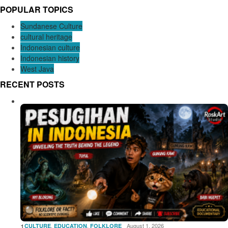
POPULAR TOPICS
Sundanese Culture
cultural heritage
Indonesian culture
Indonesian history
West Java
RECENT POSTS
1
,
,
August 1, 2026
CULTURE
EDUCATION
FOLKLORE