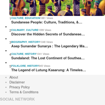
1
,
1881 Views
CULTURE
EDUCATION
Sundanese People: Culture, Traditions, &…
2
,
1099 Views
CULINARY
CULTURE
Discover the Hidden Secrets of Sundanese…
3
,
1048 Views
BIOGRAPHY
HISTORY
Asep Sunandar Sunarya : The Legendary Ma…
4
,
1041 Views
CULTURE
HISTORY
Sundaland: The Lost Continent of Southea…
5
,
945 Views
FOLKLORE
HISTORY
The Legend of Lutung Kasarung: A Timeles…
About
Disclaimer
Privacy Policy
Terms & Conditions
SOCIAL NETWORK