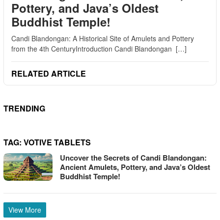
Pottery, and Java’s Oldest
Buddhist Temple!
Candi Blandongan: A Historical Site of Amulets and Pottery
from the 4th CenturyIntroduction Candi Blandongan […]
RELATED ARTICLE
TRENDING
TAG:
VOTIVE TABLETS
Uncover the Secrets of Candi Blandongan:
Ancient Amulets, Pottery, and Java’s Oldest
Buddhist Temple!
View More