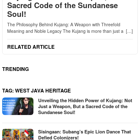
Sacred Code of the Sundanese
Soul!
The Philosophy Behind Kujang: A Weapon with Threefold
Meaning and Noble Legacy The Kujang is more than just a […]
RELATED ARTICLE
TRENDING
TAG:
WEST JAVA HERITAGE
Unveiling the Hidden Power of Kujang: Not
Just a Weapon, But a Sacred Code of the
Sundanese Soul!
Sisingaan: Subang’s Epic Lion Dance That
Defied Colonizers!