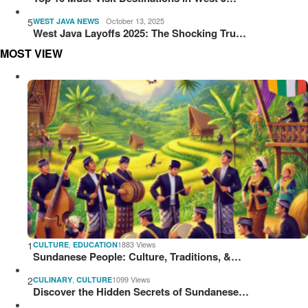
5
October 13, 2025
WEST JAVA NEWS
West Java Layoffs 2025: The Shocking Tru…
MOST VIEW
1
,
1883 Views
CULTURE
EDUCATION
Sundanese People: Culture, Traditions, &…
2
,
1099 Views
CULINARY
CULTURE
Discover the Hidden Secrets of Sundanese…