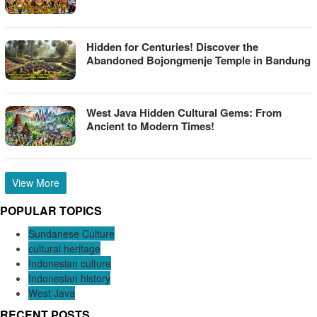
Hidden for Centuries! Discover the
Abandoned Bojongmenje Temple in Bandung
West Java Hidden Cultural Gems: From
Ancient to Modern Times!
View More
POPULAR TOPICS
Sundanese Culture
cultural heritage
Indonesian culture
Indonesian history
West Java
RECENT POSTS