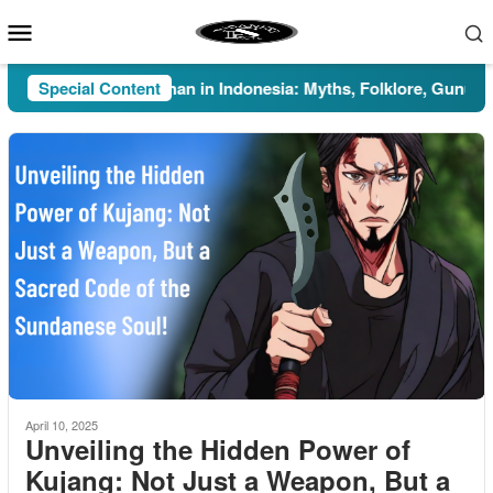
Skip
Mobile
to
Menu
content
Special Content
Pesugihan in Indonesia: Myths, Folklore, Gunung Kawi
April 10, 2025
Unveiling the Hidden Power of
Kujang: Not Just a Weapon, But a