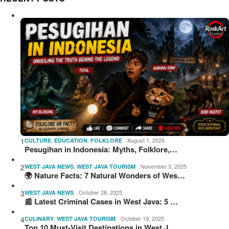
1
,
,
August 1, 2026
CULTURE
EDUCATION
FOLKLORE
Pesugihan in Indonesia: Myths, Folklore,…
2
,
November 3, 2025
WEST JAVA NEWS
WEST JAVA TOURISM
🌍 Nature Facts: 7 Natural Wonders of Wes…
3
October 28, 2025
WEST JAVA NEWS
📰 Latest Criminal Cases in West Java: 5 …
4
,
October 19, 2025
CULINARY
WEST JAVA TOURISM
Top 10 Must-Visit Destinations in West J…