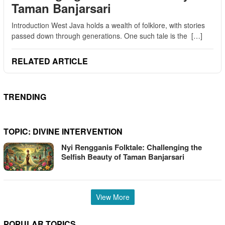
Taman Banjarsari
Introduction West Java holds a wealth of folklore, with stories
passed down through generations. One such tale is the […]
RELATED ARTICLE
TRENDING
TOPIC:
DIVINE INTERVENTION
Nyi Rengganis Folktale: Challenging the
Selfish Beauty of Taman Banjarsari
View More
POPULAR TOPICS