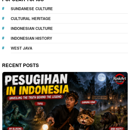
SUNDANESE CULTURE
CULTURAL HERITAGE
INDONESIAN CULTURE
INDONESIAN HISTORY
WEST JAVA
RECENT POSTS