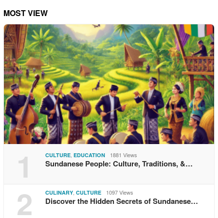
MOST VIEW
1
,
1881 Views
CULTURE
EDUCATION
Sundanese People: Culture, Traditions, &…
2
,
1097 Views
CULINARY
CULTURE
Discover the Hidden Secrets of Sundanese…