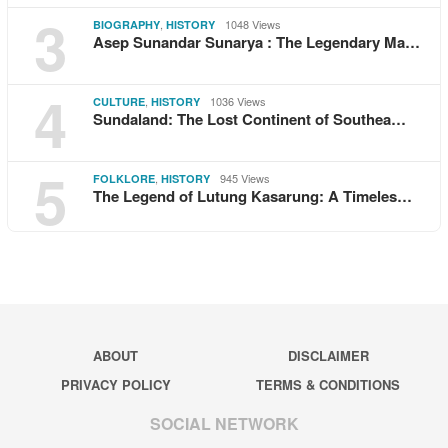
3
,
1048 Views
BIOGRAPHY
HISTORY
Asep Sunandar Sunarya : The Legendary Ma…
4
,
1036 Views
CULTURE
HISTORY
Sundaland: The Lost Continent of Southea…
5
,
945 Views
FOLKLORE
HISTORY
The Legend of Lutung Kasarung: A Timeles…
ABOUT
DISCLAIMER
PRIVACY POLICY
TERMS & CONDITIONS
SOCIAL NETWORK