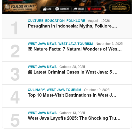
1
,
,
August 1, 2026
CULTURE
EDUCATION
FOLKLORE
Pesugihan in Indonesia: Myths, Folklore,…
2
,
November 3, 2025
WEST JAVA NEWS
WEST JAVA TOURISM
🌍 Nature Facts: 7 Natural Wonders of Wes…
3
October 28, 2025
WEST JAVA NEWS
📰 Latest Criminal Cases in West Java: 5 …
4
,
October 19, 2025
CULINARY
WEST JAVA TOURISM
Top 10 Must-Visit Destinations in West J…
5
October 13, 2025
WEST JAVA NEWS
West Java Layoffs 2025: The Shocking Tru…