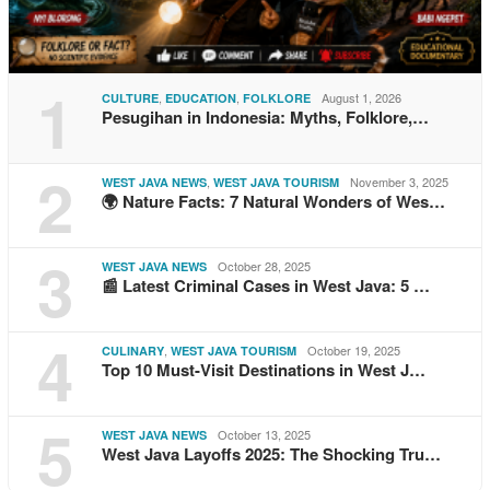
1
,
,
August 1, 2026
CULTURE
EDUCATION
FOLKLORE
Pesugihan in Indonesia: Myths, Folklore,…
2
,
November 3, 2025
WEST JAVA NEWS
WEST JAVA TOURISM
🌍 Nature Facts: 7 Natural Wonders of Wes…
3
October 28, 2025
WEST JAVA NEWS
📰 Latest Criminal Cases in West Java: 5 …
4
,
October 19, 2025
CULINARY
WEST JAVA TOURISM
Top 10 Must-Visit Destinations in West J…
5
October 13, 2025
WEST JAVA NEWS
West Java Layoffs 2025: The Shocking Tru…