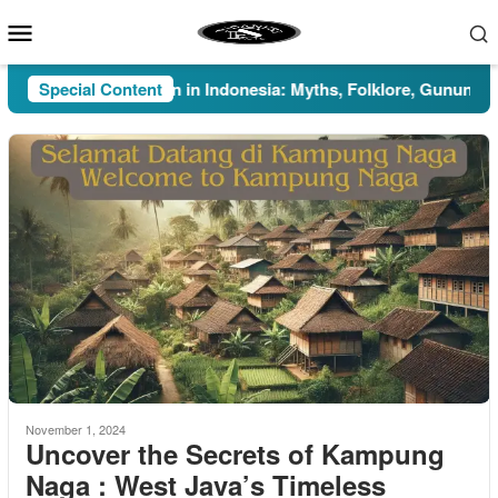
Skip
Mobile
to
Menu
content
Special Content
Pesugihan in Indonesia: Myths, Folklore, Gunung Kawi, 
November 1, 2024
Uncover the Secrets of Kampung
Naga : West Java’s Timeless