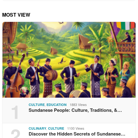
MOST VIEW
1
,
1883 Views
CULTURE
EDUCATION
Sundanese People: Culture, Traditions, &…
2
,
1100 Views
CULINARY
CULTURE
Discover the Hidden Secrets of Sundanese…