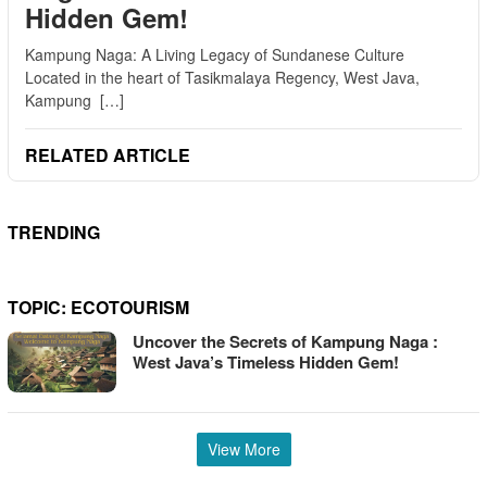
Hidden Gem!
Kampung Naga: A Living Legacy of Sundanese Culture
Located in the heart of Tasikmalaya Regency, West Java,
Kampung […]
RELATED ARTICLE
TRENDING
TOPIC:
ECOTOURISM
Uncover the Secrets of Kampung Naga :
West Java’s Timeless Hidden Gem!
View More