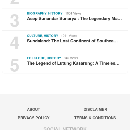
3
,
1051 Views
BIOGRAPHY
HISTORY
Asep Sunandar Sunarya : The Legendary Ma…
4
,
1041 Views
CULTURE
HISTORY
Sundaland: The Lost Continent of Southea…
5
,
946 Views
FOLKLORE
HISTORY
The Legend of Lutung Kasarung: A Timeles…
ABOUT
DISCLAIMER
PRIVACY POLICY
TERMS & CONDITIONS
SOCIAL NETWORK