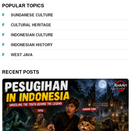
POPULAR TOPICS
SUNDANESE CULTURE
CULTURAL HERITAGE
INDONESIAN CULTURE
INDONESIAN HISTORY
WEST JAVA
RECENT POSTS