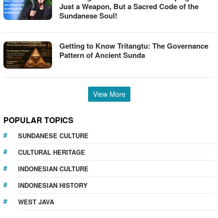
Just a Weapon, But a Sacred Code of the
Sundanese Soul!
Getting to Know Tritangtu: The Governance
Pattern of Ancient Sunda
View More
POPULAR TOPICS
SUNDANESE CULTURE
CULTURAL HERITAGE
INDONESIAN CULTURE
INDONESIAN HISTORY
WEST JAVA