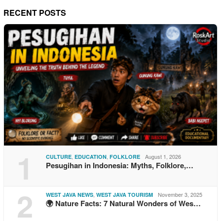
RECENT POSTS
1
,
,
August 1, 2026
CULTURE
EDUCATION
FOLKLORE
Pesugihan in Indonesia: Myths, Folklore,…
2
,
November 3, 2025
WEST JAVA NEWS
WEST JAVA TOURISM
🌍 Nature Facts: 7 Natural Wonders of Wes…