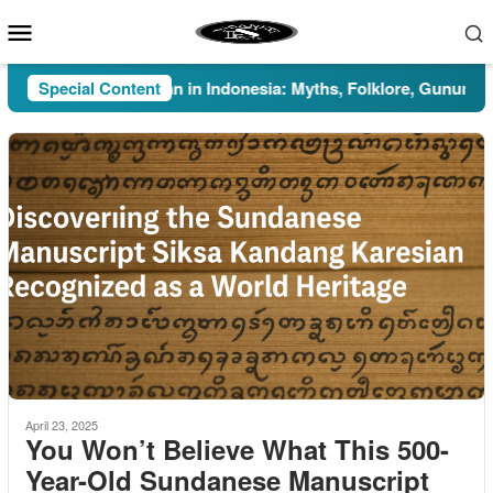
Skip
Mobile
to
Menu
content
Special Content
Pesugihan in Indonesia: Myths, Folklore, Gunung Kawi, 
April 23, 2025
You Won’t Believe What This 500-
Year-Old Sundanese Manuscript