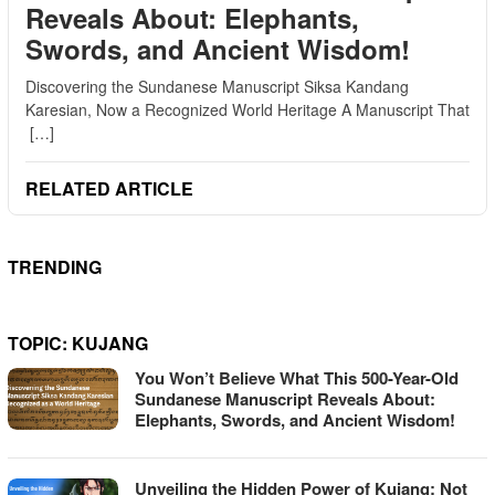
Reveals About: Elephants,
Swords, and Ancient Wisdom!
Discovering the Sundanese Manuscript Siksa Kandang
Karesian, Now a Recognized World Heritage A Manuscript That
[…]
RELATED ARTICLE
TRENDING
TOPIC:
KUJANG
You Won’t Believe What This 500-Year-Old
Sundanese Manuscript Reveals About:
Elephants, Swords, and Ancient Wisdom!
Unveiling the Hidden Power of Kujang: Not