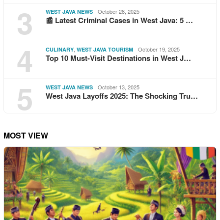
3
October 28, 2025
WEST JAVA NEWS
📰 Latest Criminal Cases in West Java: 5 …
4
,
October 19, 2025
CULINARY
WEST JAVA TOURISM
Top 10 Must-Visit Destinations in West J…
5
October 13, 2025
WEST JAVA NEWS
West Java Layoffs 2025: The Shocking Tru…
MOST VIEW