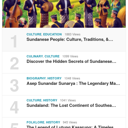
1
,
1883 Views
CULTURE
EDUCATION
Sundanese People: Culture, Traditions, &…
2
,
1099 Views
CULINARY
CULTURE
Discover the Hidden Secrets of Sundanese…
3
,
1048 Views
BIOGRAPHY
HISTORY
Asep Sunandar Sunarya : The Legendary Ma…
4
,
1041 Views
CULTURE
HISTORY
Sundaland: The Lost Continent of Southea…
,
945 Views
FOLKLORE
HISTORY
The Legend of Lutung Kasarung: A Timeles…