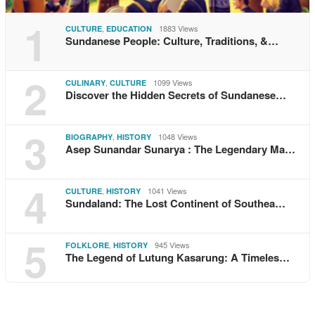
1
,
1883 Views
CULTURE
EDUCATION
Sundanese People: Culture, Traditions, &…
2
,
1099 Views
CULINARY
CULTURE
Discover the Hidden Secrets of Sundanese…
3
,
1048 Views
BIOGRAPHY
HISTORY
Asep Sunandar Sunarya : The Legendary Ma…
4
,
1041 Views
CULTURE
HISTORY
Sundaland: The Lost Continent of Southea…
5
,
945 Views
FOLKLORE
HISTORY
The Legend of Lutung Kasarung: A Timeles…