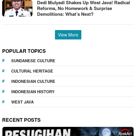
Dedi Mulyadi Shakes Up West Java! Radical
Reforms, No Homework & Surprise
Demolitions: What’s Next?
View More
POPULAR TOPICS
SUNDANESE CULTURE
CULTURAL HERITAGE
INDONESIAN CULTURE
INDONESIAN HISTORY
WEST JAVA
RECENT POSTS