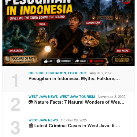
1
,
,
August 1, 2026
CULTURE
EDUCATION
FOLKLORE
Pesugihan in Indonesia: Myths, Folklore,…
2
,
November 3, 2025
WEST JAVA NEWS
WEST JAVA TOURISM
🌍 Nature Facts: 7 Natural Wonders of Wes…
3
October 28, 2025
WEST JAVA NEWS
📰 Latest Criminal Cases in West Java: 5 …