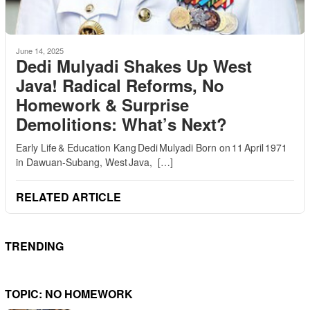
June 14, 2025
Dedi Mulyadi Shakes Up West
Java! Radical Reforms, No
Homework & Surprise
Demolitions: What’s Next?
Early Life & Education Kang Dedi Mulyadi Born on 11 April 1971
in Dawuan‑Subang, West Java, […]
RELATED ARTICLE
TRENDING
TOPIC:
NO HOMEWORK