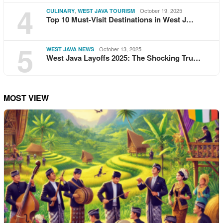
4
,
October 19, 2025
CULINARY
WEST JAVA TOURISM
Top 10 Must-Visit Destinations in West J…
5
October 13, 2025
WEST JAVA NEWS
West Java Layoffs 2025: The Shocking Tru…
MOST VIEW