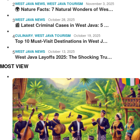
2
,
November 3, 2025
WEST JAVA NEWS
WEST JAVA TOURISM
🌍 Nature Facts: 7 Natural Wonders of Wes…
3
October 28, 2025
WEST JAVA NEWS
📰 Latest Criminal Cases in West Java: 5 …
4
,
October 19, 2025
CULINARY
WEST JAVA TOURISM
Top 10 Must-Visit Destinations in West J…
5
October 13, 2025
WEST JAVA NEWS
West Java Layoffs 2025: The Shocking Tru…
MOST VIEW