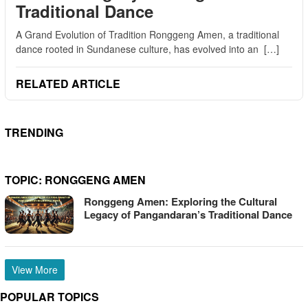
Traditional Dance
A Grand Evolution of Tradition Ronggeng Amen, a traditional
dance rooted in Sundanese culture, has evolved into an […]
RELATED ARTICLE
TRENDING
TOPIC:
RONGGENG AMEN
Ronggeng Amen: Exploring the Cultural
Legacy of Pangandaran’s Traditional Dance
View More
POPULAR TOPICS