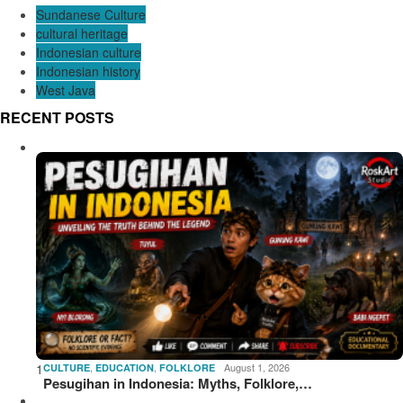
Sundanese Culture
cultural heritage
Indonesian culture
Indonesian history
West Java
RECENT POSTS
1
,
,
August 1, 2026
CULTURE
EDUCATION
FOLKLORE
Pesugihan in Indonesia: Myths, Folklore,…