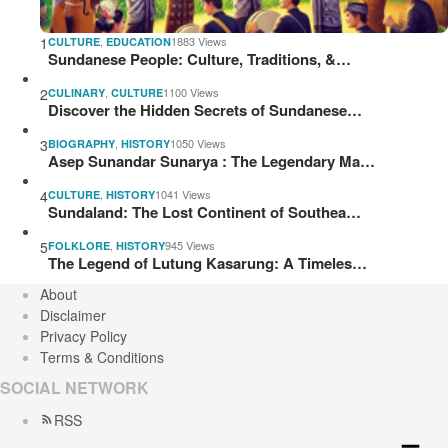
1
,
1883 Views
CULTURE
EDUCATION
Sundanese People: Culture, Traditions, &…
2
,
1100 Views
CULINARY
CULTURE
Discover the Hidden Secrets of Sundanese…
3
,
1050 Views
BIOGRAPHY
HISTORY
Asep Sunandar Sunarya : The Legendary Ma…
4
,
1041 Views
CULTURE
HISTORY
Sundaland: The Lost Continent of Southea…
5
,
945 Views
FOLKLORE
HISTORY
The Legend of Lutung Kasarung: A Timeles…
About
Disclaimer
Privacy Policy
Terms & Conditions
SOCIAL NETWORK
RSS