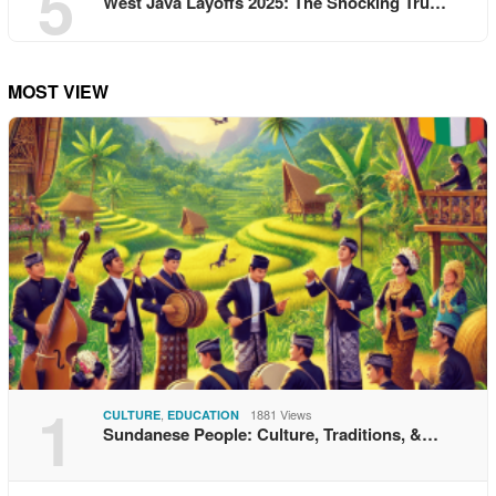
5
West Java Layoffs 2025: The Shocking Tru…
MOST VIEW
1
,
1881 Views
CULTURE
EDUCATION
Sundanese People: Culture, Traditions, &…