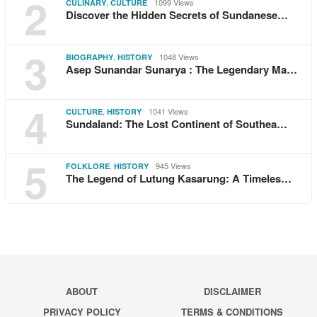
2
,
1099 Views
CULINARY
CULTURE
Discover the Hidden Secrets of Sundanese…
3
,
1048 Views
BIOGRAPHY
HISTORY
Asep Sunandar Sunarya : The Legendary Ma…
4
,
1041 Views
CULTURE
HISTORY
Sundaland: The Lost Continent of Southea…
5
,
945 Views
FOLKLORE
HISTORY
The Legend of Lutung Kasarung: A Timeles…
ABOUT
DISCLAIMER
PRIVACY POLICY
TERMS & CONDITIONS