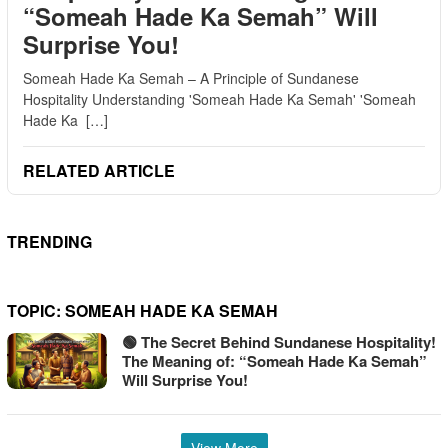
“Someah Hade Ka Semah” Will
Surprise You!
Someah Hade Ka Semah – A Principle of Sundanese
Hospitality Understanding 'Someah Hade Ka Semah' 'Someah
Hade Ka […]
RELATED ARTICLE
TRENDING
TOPIC:
SOMEAH HADE KA SEMAH
🟢 The Secret Behind Sundanese Hospitality!
The Meaning of: “Someah Hade Ka Semah”
Will Surprise You!
View More