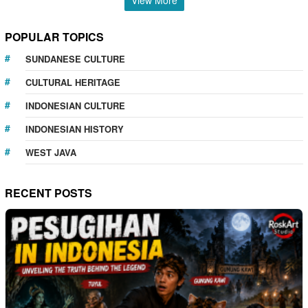
POPULAR TOPICS
SUNDANESE CULTURE
CULTURAL HERITAGE
INDONESIAN CULTURE
INDONESIAN HISTORY
WEST JAVA
RECENT POSTS