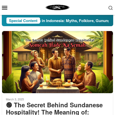
Skip
Mobile
to
Menu
content
Special Content
Pesugihan in Indonesia: Myths, Folklore, Gunung Kawi, a
March 3, 2025
🟢 The Secret Behind Sundanese
Hospitality! The Meaning of: