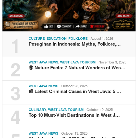
1
,
,
August 1, 2026
CULTURE
EDUCATION
FOLKLORE
Pesugihan in Indonesia: Myths, Folklore,…
2
,
November 3, 2025
WEST JAVA NEWS
WEST JAVA TOURISM
🌍 Nature Facts: 7 Natural Wonders of Wes…
3
October 28, 2025
WEST JAVA NEWS
📰 Latest Criminal Cases in West Java: 5 …
4
,
October 19, 2025
CULINARY
WEST JAVA TOURISM
Top 10 Must-Visit Destinations in West J…
October 13, 2025
WEST JAVA NEWS