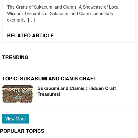
The Crafts of Sukabumi and Ciamis: A Showcase of Local
Wisdom The crafts of Sukabumi and Ciamis beautifully
exemplify […]
RELATED ARTICLE
TRENDING
TOPIC:
SUKABUMI AND CIAMIS CRAFT
Sukabumi and Ciamis : Hidden Craft
Treasures!
View More
POPULAR TOPICS