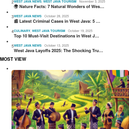
2
,
November 3, 2025
WEST JAVA NEWS
WEST JAVA TOURISM
🌍 Nature Facts: 7 Natural Wonders of Wes…
3
October 28, 2025
WEST JAVA NEWS
📰 Latest Criminal Cases in West Java: 5 …
4
,
October 19, 2025
CULINARY
WEST JAVA TOURISM
Top 10 Must-Visit Destinations in West J…
5
October 13, 2025
WEST JAVA NEWS
West Java Layoffs 2025: The Shocking Tru…
MOST VIEW