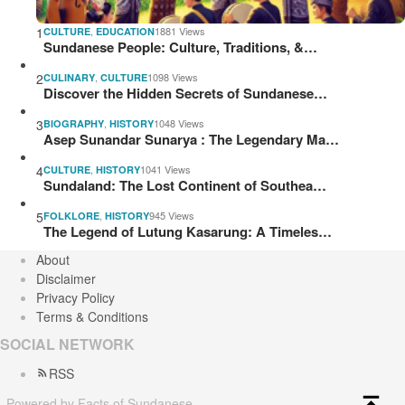
1
,
1881 Views
CULTURE
EDUCATION
Sundanese People: Culture, Traditions, &…
2
,
1098 Views
CULINARY
CULTURE
Discover the Hidden Secrets of Sundanese…
3
,
1048 Views
BIOGRAPHY
HISTORY
Asep Sunandar Sunarya : The Legendary Ma…
4
,
1041 Views
CULTURE
HISTORY
Sundaland: The Lost Continent of Southea…
5
,
945 Views
FOLKLORE
HISTORY
The Legend of Lutung Kasarung: A Timeles…
About
Disclaimer
Privacy Policy
Terms & Conditions
SOCIAL NETWORK
RSS
Powered by Facts of Sundanese