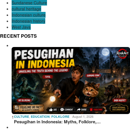
Sundanese Culture
cultural heritage
Indonesian culture
Indonesian history
West Java
RECENT POSTS
1
,
,
August 1, 2026
CULTURE
EDUCATION
FOLKLORE
Pesugihan in Indonesia: Myths, Folklore,…