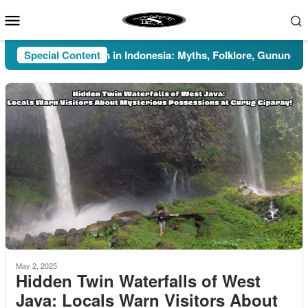
Skip
Mobile
to
Menu
content
Special Content
Pesugihan in Indonesia: Myths, Folklore, Gunung Kawi, an
May 2, 2025
Hidden Twin Waterfalls of West
Java: Locals Warn Visitors About