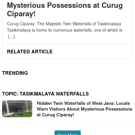
Mysterious Possessions at Curug
Ciparay!
Curug Ciparay: The Majestic Twin Waterfalls of Tasikmalaya
Tasikmalaya is home to numerous waterfalls, one of which is
[…]
RELATED ARTICLE
TRENDING
TOPIC:
TASIKMALAYA WATERFALLS
Hidden Twin Waterfalls of West Java: Locals
Warn Visitors About Mysterious Possessions
at Curug Ciparay!
View More