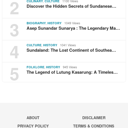
2
,
1100 Views
CULINARY
CULTURE
Discover the Hidden Secrets of Sundanese…
3
,
1049 Views
BIOGRAPHY
HISTORY
Asep Sunandar Sunarya : The Legendary Ma…
4
,
1041 Views
CULTURE
HISTORY
Sundaland: The Lost Continent of Southea…
5
,
945 Views
FOLKLORE
HISTORY
The Legend of Lutung Kasarung: A Timeles…
ABOUT
DISCLAIMER
PRIVACY POLICY
TERMS & CONDITIONS