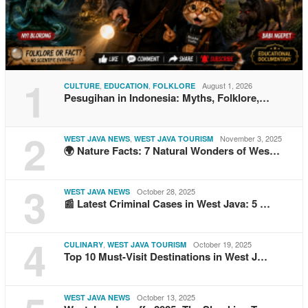
1
,
,
August 1, 2026
CULTURE
EDUCATION
FOLKLORE
Pesugihan in Indonesia: Myths, Folklore,…
2
,
November 3, 2025
WEST JAVA NEWS
WEST JAVA TOURISM
🌍 Nature Facts: 7 Natural Wonders of Wes…
3
October 28, 2025
WEST JAVA NEWS
📰 Latest Criminal Cases in West Java: 5 …
4
,
October 19, 2025
CULINARY
WEST JAVA TOURISM
Top 10 Must-Visit Destinations in West J…
October 13, 2025
WEST JAVA NEWS