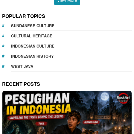
POPULAR TOPICS
SUNDANESE CULTURE
CULTURAL HERITAGE
INDONESIAN CULTURE
INDONESIAN HISTORY
WEST JAVA
RECENT POSTS