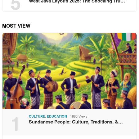
5
West Java Layoffs 2025: The Shocking Tru…
MOST VIEW
1
,
1883 Views
CULTURE
EDUCATION
Sundanese People: Culture, Traditions, &…