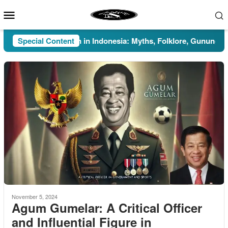
Skip
Mobile
to
Menu
content
Special Content
Pesugihan in Indonesia: Myths, Folklore, Gunung Kawi, a
November 5, 2024
Agum Gumelar: A Critical Officer
and Influential Figure in