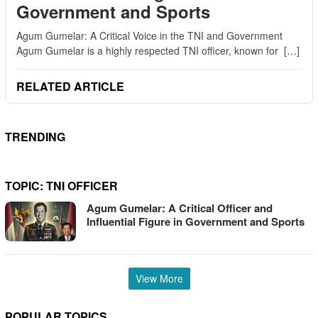
Government and Sports
Agum Gumelar: A Critical Voice in the TNI and Government
Agum Gumelar is a highly respected TNI officer, known for […]
RELATED ARTICLE
TRENDING
TOPIC:
TNI OFFICER
Agum Gumelar: A Critical Officer and
Influential Figure in Government and Sports
View More
POPULAR TOPICS