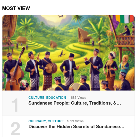
MOST VIEW
1
,
1883 Views
CULTURE
EDUCATION
Sundanese People: Culture, Traditions, &…
2
,
1099 Views
CULINARY
CULTURE
Discover the Hidden Secrets of Sundanese…