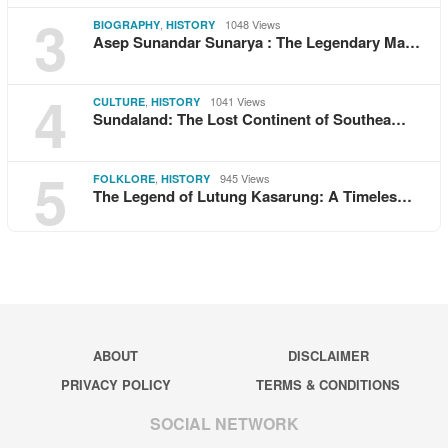
3
,
1048 Views
BIOGRAPHY
HISTORY
Asep Sunandar Sunarya : The Legendary Ma…
4
,
1041 Views
CULTURE
HISTORY
Sundaland: The Lost Continent of Southea…
5
,
945 Views
FOLKLORE
HISTORY
The Legend of Lutung Kasarung: A Timeles…
ABOUT
DISCLAIMER
PRIVACY POLICY
TERMS & CONDITIONS
SOCIAL NETWORK