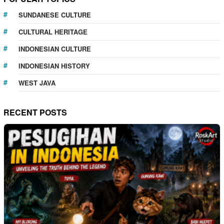
SUNDANESE CULTURE
CULTURAL HERITAGE
INDONESIAN CULTURE
INDONESIAN HISTORY
WEST JAVA
RECENT POSTS