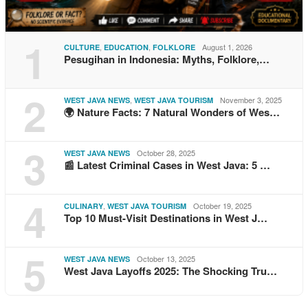
1
,
,
August 1, 2026
CULTURE
EDUCATION
FOLKLORE
Pesugihan in Indonesia: Myths, Folklore,…
2
,
November 3, 2025
WEST JAVA NEWS
WEST JAVA TOURISM
🌍 Nature Facts: 7 Natural Wonders of Wes…
3
October 28, 2025
WEST JAVA NEWS
📰 Latest Criminal Cases in West Java: 5 …
4
,
October 19, 2025
CULINARY
WEST JAVA TOURISM
Top 10 Must-Visit Destinations in West J…
5
October 13, 2025
WEST JAVA NEWS
West Java Layoffs 2025: The Shocking Tru…