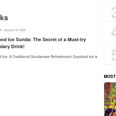
nks
rostika
January 18, 2025
Y
od Ice Sunda: The Secret of a Must-try
dary Drink!
 Ice: A Traditional Sundanese Refreshment Goyobod Ice is
MOST