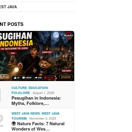
ST JAVA
NT POSTS
1
,
,
CULTURE
EDUCATION
August 1, 2026
FOLKLORE
Pesugihan in Indonesia:
Myths, Folklore,…
2
,
WEST JAVA NEWS
WEST JAVA
November 3, 2025
TOURISM
🌍 Nature Facts: 7 Natural
Wonders of Wes…