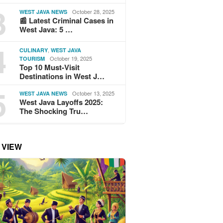
3
October 28, 2025
WEST JAVA NEWS
📰 Latest Criminal Cases in
West Java: 5 …
4
,
CULINARY
WEST JAVA
October 19, 2025
TOURISM
Top 10 Must-Visit
Destinations in West J…
5
October 13, 2025
WEST JAVA NEWS
West Java Layoffs 2025:
The Shocking Tru…
 VIEW