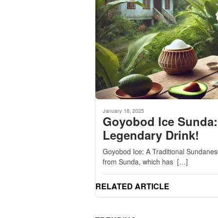
January 18, 2025
Goyobod Ice Sunda: 
Legendary Drink!
Goyobod Ice: A Traditional Sundanese
from Sunda, which has […]
RELATED ARTICLE