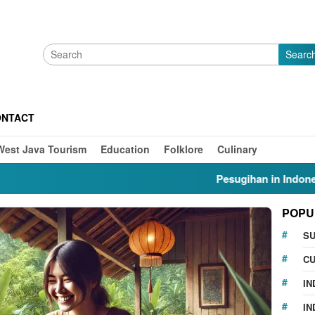
Searc
ONTACT
West Java Tourism
Education
Folklore
Culinary
Pesugihan in Indonesia: Myt
POPU
S
CU
IN
IN