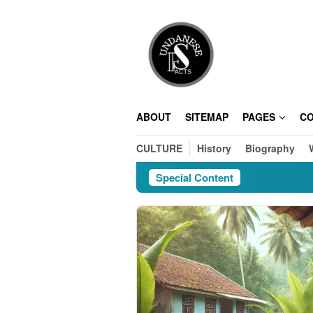
Skip
to
content
ABOUT
SITEMAP
PAGES
C
CULTURE
History
Biography
Special Content