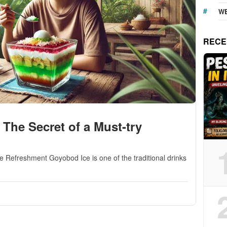
WE
RECE
The Secret of a Must-try
 Refreshment Goyobod Ice is one of the traditional drinks