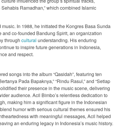
ulture influenced the group’s spiritual tracks,
ap Sehabis Ramadhan,” which combined Islamic
music. In 1988, he initiated the Kongres Basa Sunda
 and co-founded Bandung Spirit, an organization
ony through
cultural
understanding. His enduring
ontinue to inspire future generations in Indonesia,
ence and respect.
ered songs into the album “Qasidah”, featuring ten
k Bertanya Pada Bapaknya,” “Rindu Rasul,” and “Setiap
idified their presence in the music scene, delivering
ider audience. Acil Bimbo’s relentless dedication to
gh, making him a significant figure in the Indonesian
o blend humor with serious cultural themes ensured his
lightheartedness with meaningful messages, Acil helped
eaving an enduring legacy in Indonesia’s music history.