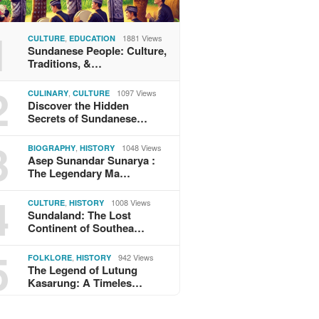
1
,
1881 Views
CULTURE
EDUCATION
Sundanese People: Culture,
Traditions, &…
2
,
1097 Views
CULINARY
CULTURE
Discover the Hidden
Secrets of Sundanese…
3
,
1048 Views
BIOGRAPHY
HISTORY
Asep Sunandar Sunarya :
The Legendary Ma…
4
,
1008 Views
CULTURE
HISTORY
Sundaland: The Lost
Continent of Southea…
5
,
942 Views
FOLKLORE
HISTORY
The Legend of Lutung
Kasarung: A Timeles…