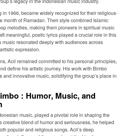
roup’s legacy in the Indonesian music industry.
g in 1966, became widely recognized for their religious-
the month of Ramadan. Their style combined Islamic
p melodies, making them pioneers in spiritual music
aft meaningful, poetic lyrics played a crucial role in this
s music resonated deeply with audiences across
artistic expression.
ions, Acil remained committed to his personal principles,
nd define his artistic journey. His work with Bimbo
ts and innovative music, solidifying the group’s place in
Bimbo : Humor, Music, and
n
donesian music, played a pivotal role in shaping the
 creative blend of humor and seriousness, he helped
both popular and religious songs. Acil’s deep