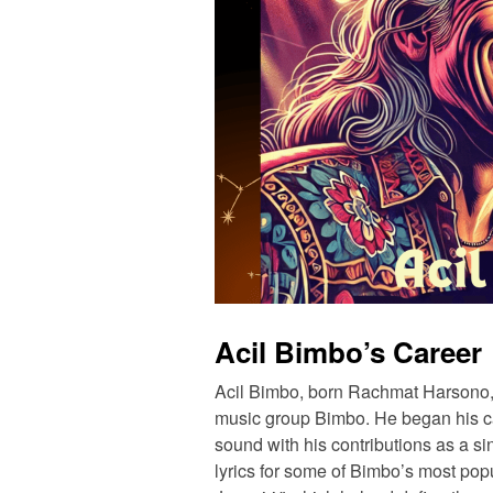
Acil Bimbo’s Career
Acil Bimbo, born Rachmat Harsono,
music group Bimbo. He began his ca
sound with his contributions as a sin
lyrics for some of Bimbo’s most po