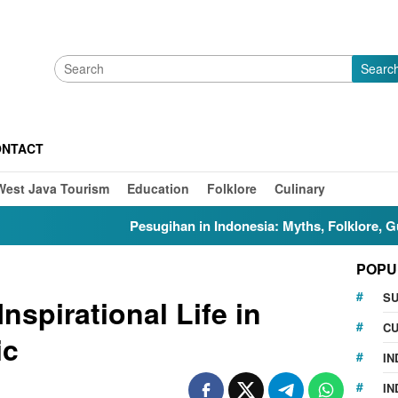
Searc
ONTACT
West Java Tourism
Education
Folklore
Culinary
Pesugihan in Indonesia: Myths, Folklore, Gunung Kawi, and t
POPU
S
nspirational Life in
CU
ic
IN
IN