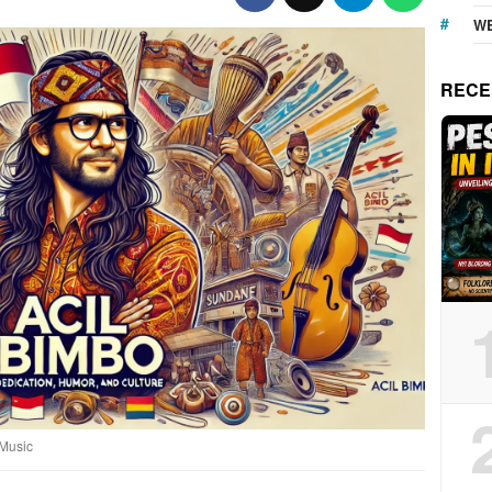
WE
RECE
 Music