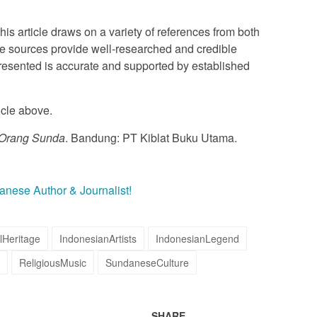
this article draws on a variety of references from both
e sources provide well-researched and credible
 presented is accurate and supported by established
icle above.
 Orang Sunda
. Bandung: PT Kiblat Buku Utama.
danese Author & Journalist!
lHeritage
IndonesianArtists
IndonesianLegend
ReligiousMusic
SundaneseCulture
SHARE