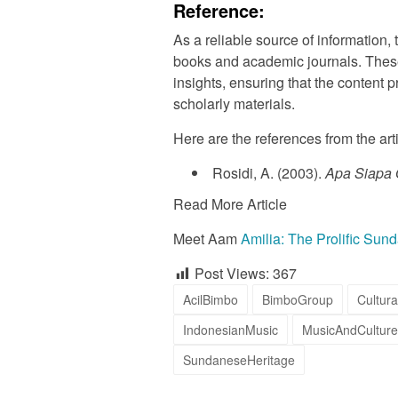
Reference:
As a reliable source of information, 
books and academic journals. Thes
insights, ensuring that the content
scholarly materials.
Here are the references from the art
Rosidi, A. (2003).
Apa Siapa
Read More Article
Meet Aam
Amilia: The Prolific Sun
Post Views:
367
AcilBimbo
BimboGroup
Cultura
IndonesianMusic
MusicAndCulture
SundaneseHeritage