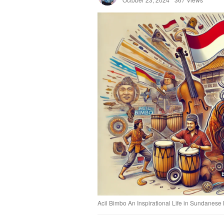
Acil Bimbo An Inspirational Life in Sundanese