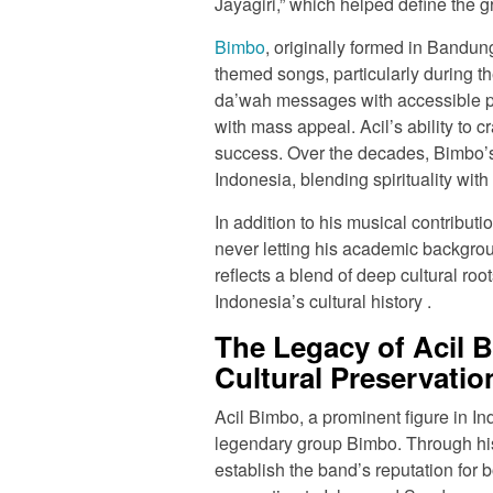
Jayagiri,” which helped define the g
Bimbo
, originally formed in Bandun
themed songs, particularly during 
da’wah messages with accessible po
with mass appeal. Acil’s ability to cr
success. Over the decades, Bimbo’
Indonesia, blending spirituality with 
In addition to his musical contribut
never letting his academic backgrou
reflects a blend of deep cultural roo
Indonesia’s cultural history .
The Legacy of Acil 
Cultural Preservatio
Acil Bimbo, a prominent figure in In
legendary group Bimbo. Through his
establish the band’s reputation for 