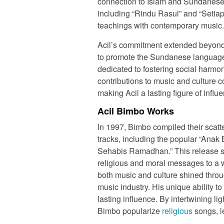
connection to Islam and Sundanese c
including “Rindu Rasul” and “Seti
teachings with contemporary music.
Acil’s commitment extended beyond 
to promote the Sundanese language
dedicated to fostering social harm
contributions to music and culture c
making Acil a lasting figure of influ
Acil Bimbo Works
In 1997, Bimbo compiled their scatt
tracks, including the popular “Ana
Sehabis Ramadhan.” This release sol
religious and moral messages to a w
both music and culture shined throu
music industry. His unique ability t
lasting influence. By intertwining 
Bimbo popularize
religious
songs, l