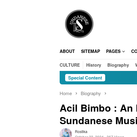
Skip
to
content
ABOUT
SITEMAP
PAGES
C
CULTURE
History
Biography
Special Content
Home
Biography
Acil Bimbo : An I
Sundanese Mus
Rostika
October 23, 2024
367 Views