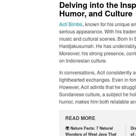
Delving into the Insp
Humor, and Culture
Acil Bimbo
, known for his unique and
serious appearance. With his tradem
music and cultural scenes. Born i
Hardjakusumah. He has undeniably l
Moreover, his strong presence, comb
on Indonesian culture.
In conversations, Acil consistently 
lighthearted exchanges. Even in for
However, Acil admits that he struggl
Sundanese culture, a subject he hold
humor, makes him both relatable a
READ MORE
🌍 Nature Facts: 7 Natural
Di
Wonders of West Java That
of