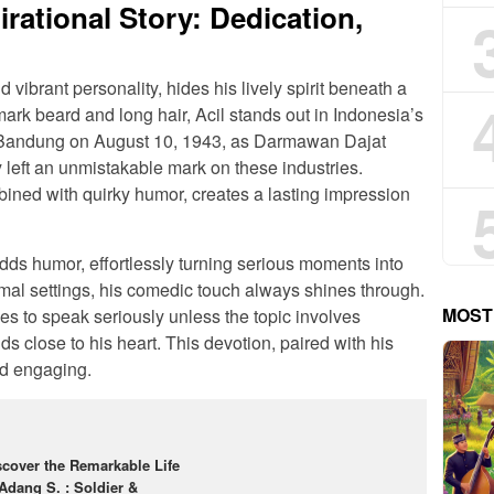
irational Story: Dedication,
 vibrant personality, hides his lively spirit beneath a
ark beard and long hair, Acil stands out in Indonesia’s
n Bandung on August 10, 1943, as Darmawan Dajat
eft an unmistakable mark on these industries.
ined with quirky humor, creates a lasting impression
adds humor, effortlessly turning serious moments into
mal settings, his comedic touch always shines through.
MOST
es to speak seriously unless the topic involves
s close to his heart. This devotion, paired with his
nd engaging.
scover the Remarkable Life
 Adang S. : Soldier &