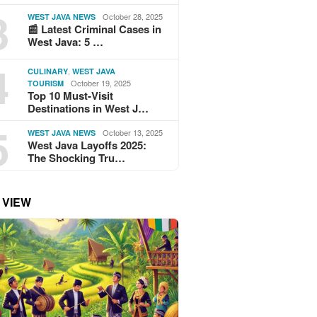
3
October 28, 2025
WEST JAVA NEWS
📰 Latest Criminal Cases in
West Java: 5 …
4
,
CULINARY
WEST JAVA
October 19, 2025
TOURISM
Top 10 Must-Visit
Destinations in West J…
5
October 13, 2025
WEST JAVA NEWS
West Java Layoffs 2025:
The Shocking Tru…
 VIEW