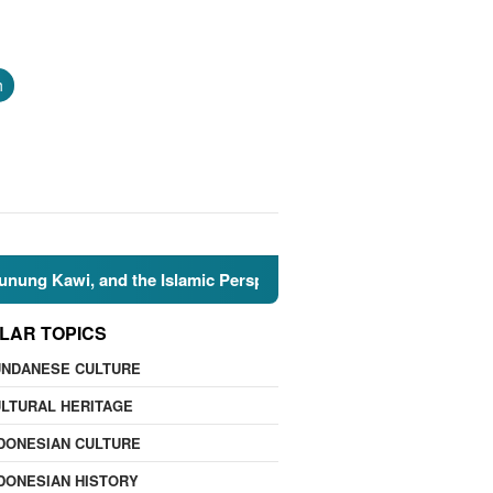
h
he Islamic Perspective
🌍 Nature Facts: 7 Natural Wonde
LAR TOPICS
UNDANESE CULTURE
LTURAL HERITAGE
DONESIAN CULTURE
DONESIAN HISTORY