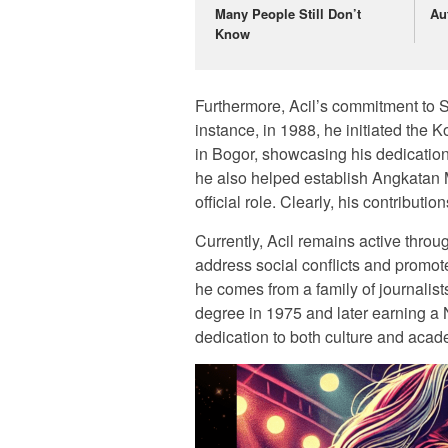
Many People Still Don’t
Au
Know
Furthermore, Acil’s commitment to S
instance, in 1988, he initiated t
in Bogor, showcasing his dedication t
he also helped establish Angkatan
official role. Clearly, his contributi
Currently, Acil remains active throu
address social conflicts and promot
he comes from a family of journalist
degree in 1975 and later earning a
dedication to both culture and acade