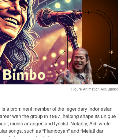
Figure Animation Acil Bimbo
 is a prominent member of the legendary Indonesian
reer with the group in 1967, helping shape its unique
ger, music arranger, and lyricist. Notably, Acil wrote
pular songs, such as “Flamboyan” and “Melati dan