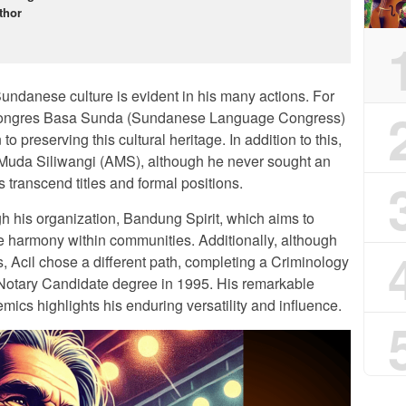
thor
undanese culture is evident in his many actions. For
he Kongres Basa Sunda (Sundanese Language Congress)
o preserving this cultural heritage. In addition to this,
 Muda Siliwangi (AMS), although he never sought an
ons transcend titles and formal positions.
gh his organization, Bandung Spirit, which aims to
e harmony within communities. Additionally, although
s, Acil chose a different path, completing a Criminology
 Notary Candidate degree in 1995. His remarkable
mics highlights his enduring versatility and influence.