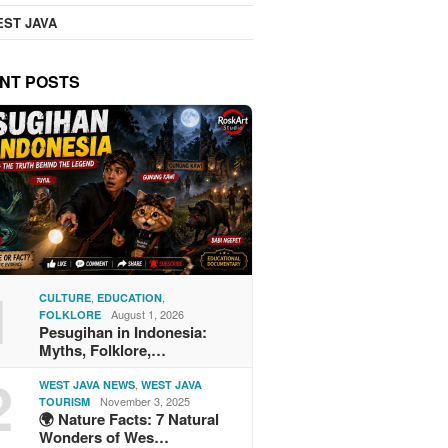
ST JAVA
NT POSTS
1
,
,
CULTURE
EDUCATION
August 1, 2026
FOLKLORE
Pesugihan in Indonesia:
Myths, Folklore,…
2
,
WEST JAVA NEWS
WEST JAVA
November 3, 2025
TOURISM
🌍 Nature Facts: 7 Natural
Wonders of Wes…