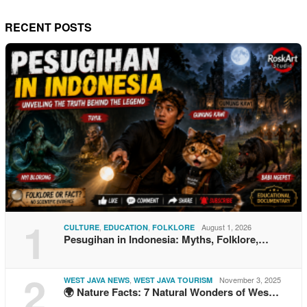
RECENT POSTS
1
,
,
August 1, 2026
CULTURE
EDUCATION
FOLKLORE
Pesugihan in Indonesia: Myths, Folklore,…
2
,
November 3, 2025
WEST JAVA NEWS
WEST JAVA TOURISM
🌍 Nature Facts: 7 Natural Wonders of Wes…