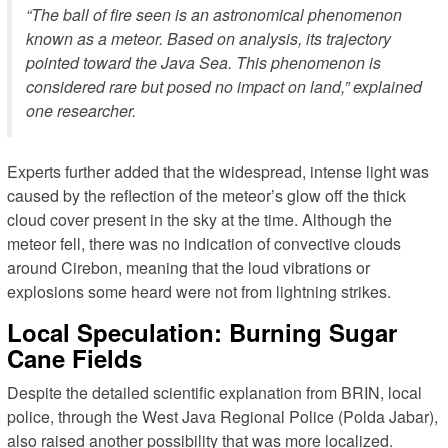
“The ball of fire seen is an astronomical phenomenon
known as a meteor. Based on analysis, its trajectory
pointed toward the Java Sea. This phenomenon is
considered rare but posed no impact on land,” explained
one researcher.
Experts further added that the widespread, intense light was
caused by the reflection of the meteor’s glow off the thick
cloud cover present in the sky at the time. Although the
meteor fell, there was no indication of convective clouds
around Cirebon, meaning that the loud vibrations or
explosions some heard were not from lightning strikes.
Local Speculation: Burning Sugar
Cane Fields
Despite the detailed scientific explanation from BRIN, local
police, through the West Java Regional Police (Polda Jabar),
also raised another possibility that was more localized.