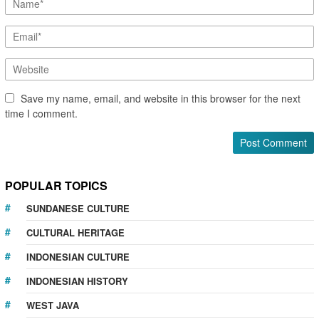
Save my name, email, and website in this browser for the next
time I comment.
POPULAR TOPICS
SUNDANESE CULTURE
CULTURAL HERITAGE
INDONESIAN CULTURE
INDONESIAN HISTORY
WEST JAVA