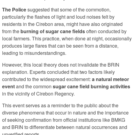
The Police
suggested that some of the commotion,
particularly the flashes of light and loud noises felt by
residents in the Cirebon area, might have also originated
from the
burning of sugar cane fields
often conducted by
local farmers. This practice, when done at night, occasionally
produces large flares that can be seen from a distance,
leading to misunderstandings.
However, this local theory does not invalidate the BRIN
explanation. Experts concluded that two factors likely
contributed to the widespread excitement:
a natural meteor
event
and the common
sugar cane field burning activities
in the vicinity of Cirebon Regency.
This event serves as a reminder to the public about the
diverse phenomena that occur in nature and the importance
of seeking confirmation from official institutions like BMKG
and BRIN to differentiate between natural occurrences and
unverified reports.