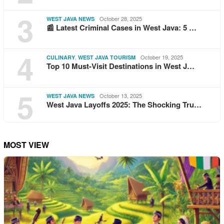
3
October 28, 2025
WEST JAVA NEWS
📰 Latest Criminal Cases in West Java: 5 …
4
,
October 19, 2025
CULINARY
WEST JAVA TOURISM
Top 10 Must-Visit Destinations in West J…
5
October 13, 2025
WEST JAVA NEWS
West Java Layoffs 2025: The Shocking Tru…
MOST VIEW