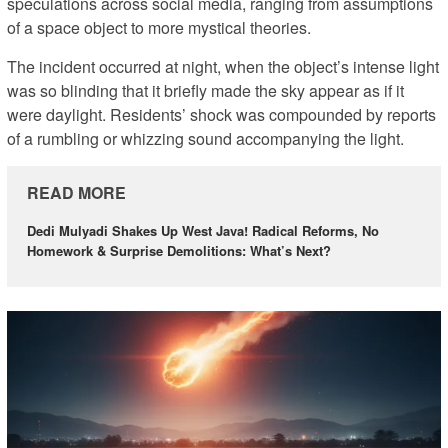
speculations across social media, ranging from assumptions
of a space object to more mystical theories.
The incident occurred at night, when the object’s intense light
was so blinding that it briefly made the sky appear as if it
were daylight. Residents’ shock was compounded by reports
of a rumbling or whizzing sound accompanying the light.
READ MORE
Dedi Mulyadi Shakes Up West Java! Radical Reforms, No
Homework & Surprise Demolitions: What’s Next?