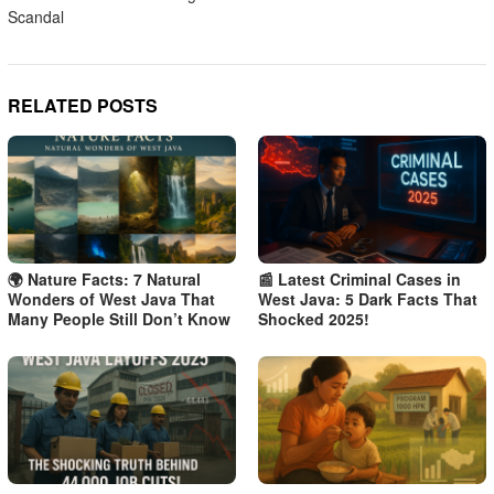
Scandal
RELATED POSTS
🌍 Nature Facts: 7 Natural
📰 Latest Criminal Cases in
Wonders of West Java That
West Java: 5 Dark Facts That
Many People Still Don’t Know
Shocked 2025!