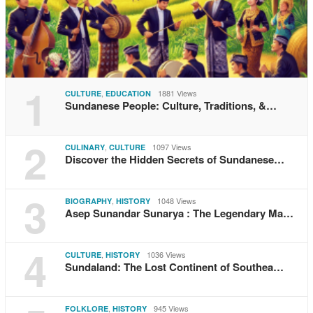
1
,
1881 Views
CULTURE
EDUCATION
Sundanese People: Culture, Traditions, &…
2
,
1097 Views
CULINARY
CULTURE
Discover the Hidden Secrets of Sundanese…
3
,
1048 Views
BIOGRAPHY
HISTORY
Asep Sunandar Sunarya : The Legendary Ma…
4
,
1036 Views
CULTURE
HISTORY
Sundaland: The Lost Continent of Southea…
,
945 Views
FOLKLORE
HISTORY