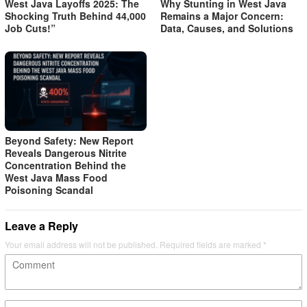
West Java Layoffs 2025: The
Why Stunting in West Java
Shocking Truth Behind 44,000
Remains a Major Concern:
Job Cuts!”
Data, Causes, and Solutions
Beyond Safety: New Report
Reveals Dangerous Nitrite
Concentration Behind the
West Java Mass Food
Poisoning Scandal
Leave a Reply
Your email address will not be published.
Required fields are marked
*