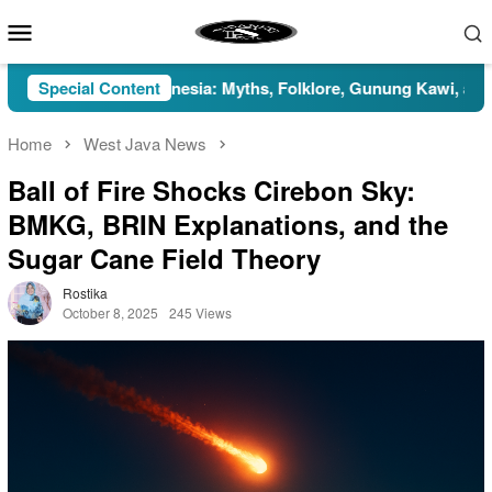
Skip
Mobile
to
Menu
content
han in Indonesia: Myths, Folklore, Gunung Kawi, and the Islami
Special Content
Home
West Java News
Ball of Fire Shocks Cirebon Sky:
BMKG, BRIN Explanations, and the
Sugar Cane Field Theory
Rostika
October 8, 2025
245 Views