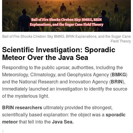
Ball of Fire Shocks Cirebon Sky BMKG, BRIN Explanations, and the Sugar Cane
Field Theory
Scientific Investigation: Sporadic
Meteor Over the Java Sea
Responding to the public uproar, authorities, including the
Meteorology, Climatology, and Geophysics Agency (
BMKG
)
and the National Research and Innovation Agency (
BRIN
),
immediately launched an investigation to identify the source
of the mysterious light.
BRIN researchers
ultimately provided the strongest,
scientifically based explanation: the object was a
sporadic
meteor
that fell into the
Java Sea.