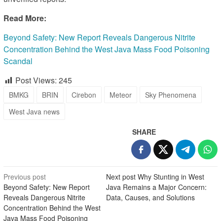
Read More:
Beyond Safety: New Report Reveals Dangerous Nitrite
Concentration Behind the West Java Mass Food Poisoning
Scandal
Post Views:
245
BMKG
BRIN
Cirebon
Meteor
Sky Phenomena
West Java news
SHARE
Post
Previous post
Next post
Why Stunting in West
Beyond Safety: New Report
Java Remains a Major Concern:
navigation
Reveals Dangerous Nitrite
Data, Causes, and Solutions
Concentration Behind the West
Java Mass Food Poisoning