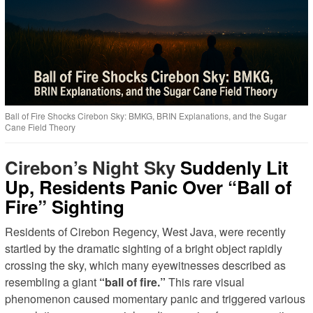
Ball of Fire Shocks Cirebon Sky: BMKG, BRIN Explanations, and the Sugar
Cane Field Theory
Cirebon’s Night Sky
Suddenly Lit
Up, Residents Panic Over “Ball of
Fire” Sighting
Residents of Cirebon Regency, West Java, were recently
startled by the dramatic sighting of a bright object rapidly
crossing the sky, which many eyewitnesses described as
resembling a giant
“ball of fire.”
This rare visual
phenomenon caused momentary panic and triggered various