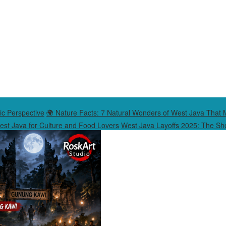
ic Perspective
🌍 Nature Facts: 7 Natural Wonders of West Java That 
West Java for Culture and Food Lovers
West Java Layoffs 2025: The Sho