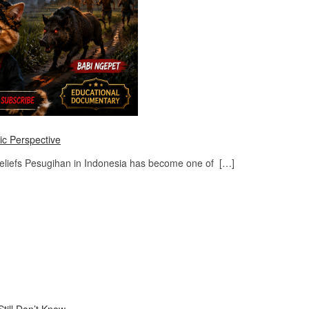
ic Perspective
Beliefs Pesugihan in Indonesia has become one of […]
till Don’t Know