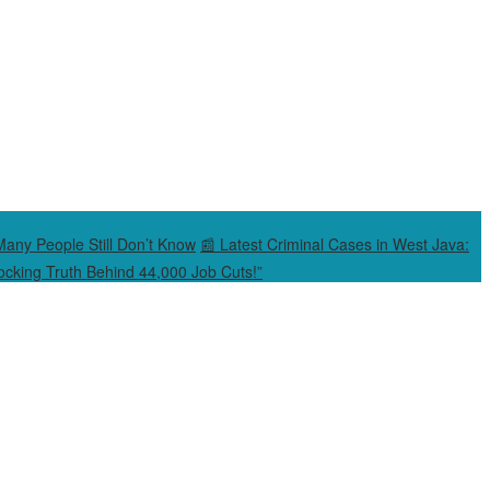
Many People Still Don’t Know
📰 Latest Criminal Cases in West Java:
cking Truth Behind 44,000 Job Cuts!”