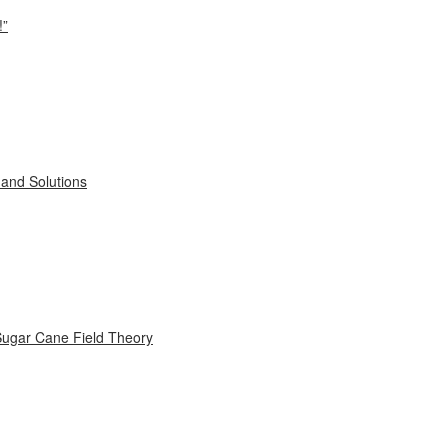
!”
and Solutions
Sugar Cane Field Theory