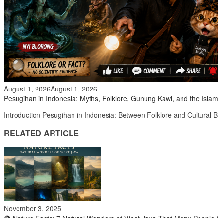
August 1, 2026
August 1, 2026
Pesugihan in Indonesia: Myths, Folklore, Gunung Kawi, and the Islam
Introduction Pesugihan in Indonesia: Between Folklore and Cultural 
RELATED ARTICLE
November 3, 2025
🌍 Nature Facts: 7 Natural Wonders of West Java That Many People S