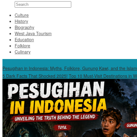
Culture
History
Biography
West Java Tourism
Education
Folklore
Culinary
Special Content
Pesugihan in Indonesia: Myths, Folklore, Gunung Kawi, and the Islam
5 Dark Facts That Shocked 2025!
Top 10 Must-Visit Destinations in 