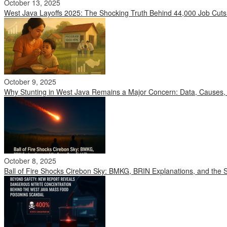
October 13, 2025
West Java Layoffs 2025: The Shocking Truth Behind 44,000 Job Cuts
October 9, 2025
Why Stunting in West Java Remains a Major Concern: Data, Causes, 
October 8, 2025
Ball of Fire Shocks Cirebon Sky: BMKG, BRIN Explanations, and the 