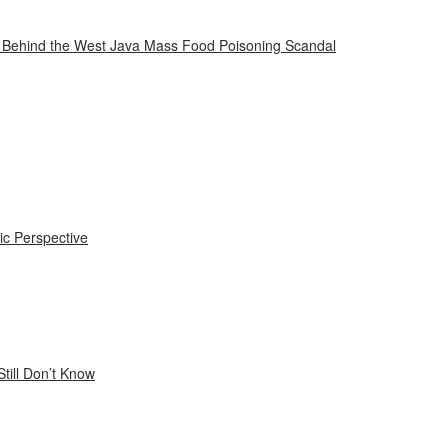
n Behind the West Java Mass Food Poisoning Scandal
ic Perspective
till Don’t Know