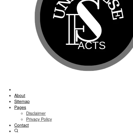
About
Sitemap
Pages
Disclaimer
Privacy Policy
Contact