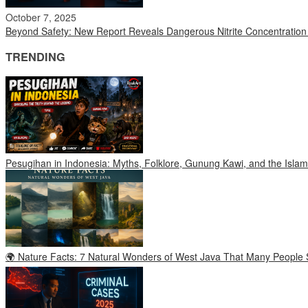
October 7, 2025
Beyond Safety: New Report Reveals Dangerous Nitrite Concentratio
TRENDING
Pesugihan in Indonesia: Myths, Folklore, Gunung Kawi, and the Islam
🌍 Nature Facts: 7 Natural Wonders of West Java That Many People S