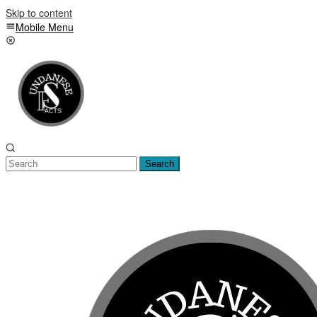
Skip to content
Mobile Menu
Search