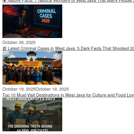
October 28, 2025
📰 Latest Criminal Cases in West Java: 5 Dark Facts That Shocked 2
October 19, 2025
October 19, 2025
Top 10 Must-Visit Destinations in West Java for Culture and Food Lov