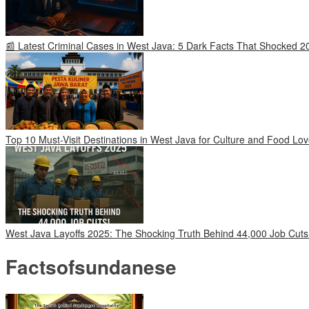
📰 Latest Criminal Cases in West Java: 5 Dark Facts That Shocked 2
Top 10 Must-Visit Destinations in West Java for Culture and Food Lov
West Java Layoffs 2025: The Shocking Truth Behind 44,000 Job Cuts
Factsofsundanese