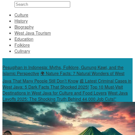
Culture
History
Biography
West Java Tourism
Education
Folklore
Culinary
Special Content
Pesugihan in Indonesia: Myths, Folklore, Gunung Kawi, and the
Islamic Perspective
🌍 Nature Facts: 7 Natural Wonders of West
Java That Many People Still Don’t Know
📰 Latest Criminal Cases in
West Java: 5 Dark Facts That Shocked 2025!
Top 10 Must-Visit
Destinations in West Java for Culture and Food Lovers
West Java
Layoffs 2025: The Shocking Truth Behind 44,000 Job Cuts!”