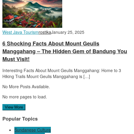
West Java Tourism
rostika
January 25, 2025
6 Shocking Facts About Mount Geulis
Manggahang – The Hidden Gem of Bandung You
Must Visit!
Interesting Facts About Mount Geulis Manggahang: Home to 3
Hiking Trails Mount Geulis Manggahang is […]
No More Posts Available.
No more pages to load.
View More
Popular Topics
Sundanese Culture