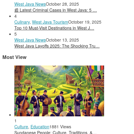
West Java News
October 28, 2025
📰 Latest Criminal Cases in West Java: 5 …
4
Culinary
,
West Java Tourism
October 19, 2025
Top 10 Must-Visit Destinations in West J…
5
West Java News
October 13, 2025
West Java Layoffs 2025: The Shocking Tru…
Most View
1
Culture
,
Education
1881 Views
Sundanese People: Culture, Traditions, &…