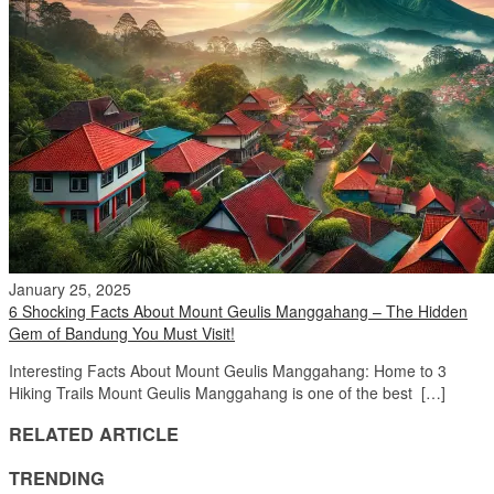
January 25, 2025
6 Shocking Facts About Mount Geulis Manggahang – The Hidden
Gem of Bandung You Must Visit!
Interesting Facts About Mount Geulis Manggahang: Home to 3
Hiking Trails Mount Geulis Manggahang is one of the best […]
RELATED ARTICLE
TRENDING