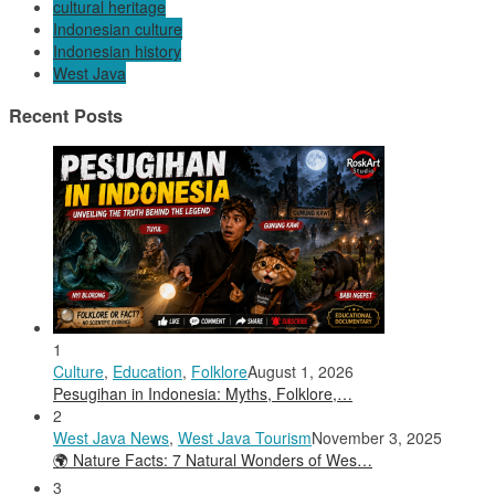
cultural heritage
Indonesian culture
Indonesian history
West Java
Recent Posts
1
Culture
,
Education
,
Folklore
August 1, 2026
Pesugihan in Indonesia: Myths, Folklore,…
2
West Java News
,
West Java Tourism
November 3, 2025
🌍 Nature Facts: 7 Natural Wonders of Wes…
3