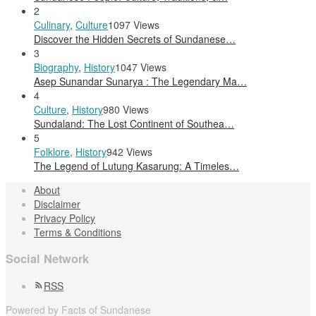
2
Culinary
,
Culture
1097 Views
Discover the Hidden Secrets of Sundanese…
3
Biography
,
History
1047 Views
Asep Sunandar Sunarya : The Legendary Ma…
4
Culture
,
History
980 Views
Sundaland: The Lost Continent of Southea…
5
Folklore
,
History
942 Views
The Legend of Lutung Kasarung: A Timeles…
About
Disclaimer
Privacy Policy
Terms & Conditions
Social Network
RSS
Powered by Facts of Sundanese