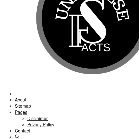
About
Sitemap
Pages
Disclaimer
Privacy Policy
Contact