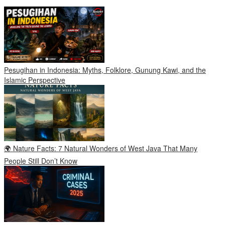
Pesugihan in Indonesia: Myths, Folklore, Gunung Kawi, and the
Islamic Perspective
🌍 Nature Facts: 7 Natural Wonders of West Java That Many
People Still Don’t Know