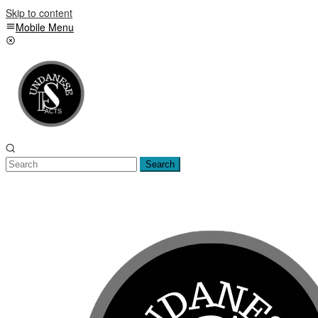
Skip to content
Mobile Menu
Search