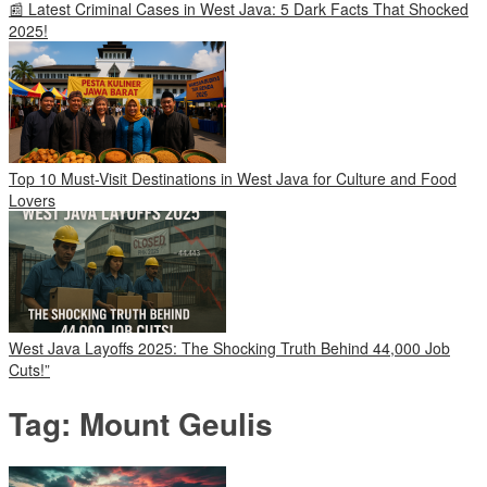
📰 Latest Criminal Cases in West Java: 5 Dark Facts That Shocked
2025!
Top 10 Must-Visit Destinations in West Java for Culture and Food
Lovers
West Java Layoffs 2025: The Shocking Truth Behind 44,000 Job
Cuts!”
Tag:
Mount Geulis