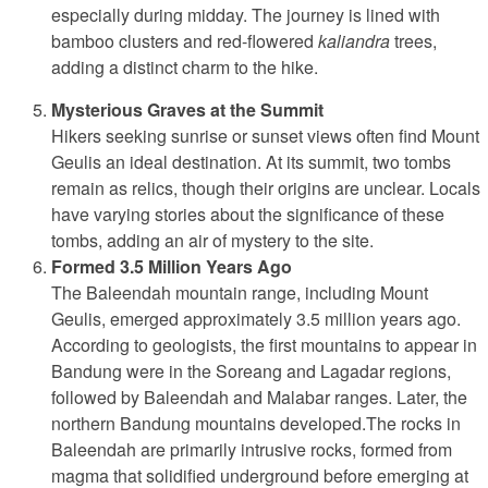
especially during midday. The journey is lined with
bamboo clusters and red-flowered
kaliandra
trees,
adding a distinct charm to the hike.
Mysterious Graves at the Summit
Hikers seeking sunrise or sunset views often find Mount
Geulis an ideal destination. At its summit, two tombs
remain as relics, though their origins are unclear. Locals
have varying stories about the significance of these
tombs, adding an air of mystery to the site.
Formed 3.5 Million Years Ago
The Baleendah mountain range, including Mount
Geulis, emerged approximately 3.5 million years ago.
According to geologists, the first mountains to appear in
Bandung were in the Soreang and Lagadar regions,
followed by Baleendah and Malabar ranges. Later, the
northern Bandung mountains developed.The rocks in
Baleendah are primarily intrusive rocks, formed from
magma that solidified underground before emerging at