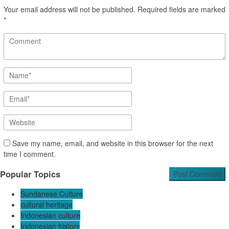
Your email address will not be published.
Required fields are marked
*
Save my name, email, and website in this browser for the next
time I comment.
Popular Topics
Sundanese Culture
cultural heritage
Indonesian culture
Indonesian history