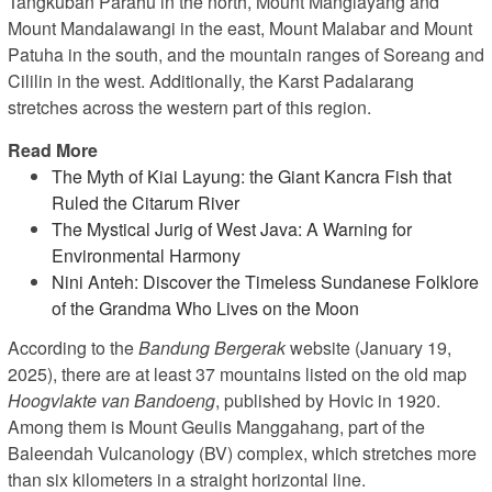
Tangkuban Parahu in the north, Mount Manglayang and
Mount Mandalawangi in the east, Mount Malabar and Mount
Patuha in the south, and the mountain ranges of Soreang and
Cililin in the west. Additionally, the Karst Padalarang
stretches across the western part of this region.
Read More
The Myth of Kiai Layung: the Giant Kancra Fish that
Ruled the Citarum River
The Mystical Jurig of West Java: A Warning for
Environmental Harmony
Nini Anteh: Discover the Timeless Sundanese Folklore
of the Grandma Who Lives on the Moon
According to the
Bandung Bergerak
website (January 19,
2025), there are at least 37 mountains listed on the old map
Hoogvlakte van Bandoeng
, published by Hovic in 1920.
Among them is Mount Geulis Manggahang, part of the
Baleendah Vulcanology (BV) complex, which stretches more
than six kilometers in a straight horizontal line.