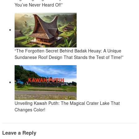
You’ve Never Heard Of!”
“The Forgotten Secret Behind Badak Heuay: A Unique
Sundanese Roof Design That Stands the Test of Time!”
Unveiling Kawah Putih: The Magical Crater Lake That
Changes Color!
Leave a Reply