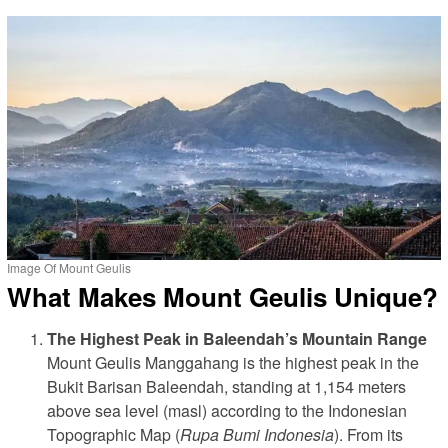
Image Of Mount Geulis
What Makes Mount Geulis Unique?
The Highest Peak in Baleendah’s Mountain Range
Mount Geulis Manggahang is the highest peak in the
Bukit Barisan Baleendah, standing at 1,154 meters
above sea level (masl) according to the Indonesian
Topographic Map (
Rupa Bumi Indonesia
). From its