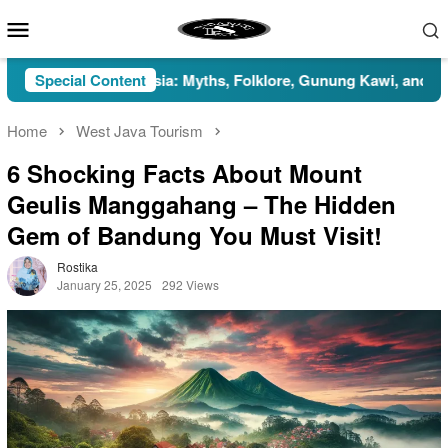
Skip
Mobile
to
Menu
content
n in Indonesia: Myths, Folklore, Gunung Kawi, and the Islamic P
Special Content
Home
West Java Tourism
6 Shocking Facts About Mount
Geulis Manggahang – The Hidden
Gem of Bandung You Must Visit!
Rostika
January 25, 2025
292 Views