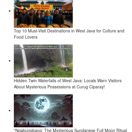
Top 10 Must-Visit Destinations in West Java for Culture and
Food Lovers
Hidden Twin Waterfalls of West Java: Locals Warn Visitors
About Mysterious Possessions at Curug Ciparay!
“Ngabungbang: The Mysterious Sundanese Full Moon Ritual