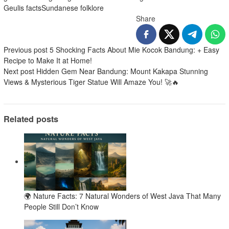
Geulis facts
Sundanese folklore
Share
Post
Previous post
5 Shocking Facts About Mie Kocok Bandung: + Easy
Recipe to Make It at Home!
navigation
Next post
Hidden Gem Near Bandung: Mount Kakapa Stunning
Views & Mysterious Tiger Statue Will Amaze You! 🚀🔥
Related posts
🌍 Nature Facts: 7 Natural Wonders of West Java That Many
People Still Don’t Know