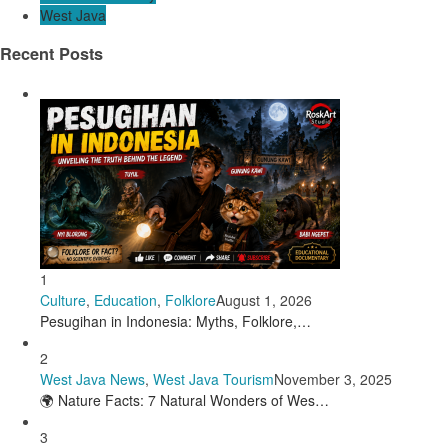
West Java
Recent Posts
1
Culture
,
Education
,
Folklore
August 1, 2026
Pesugihan in Indonesia: Myths, Folklore,…
2
West Java News
,
West Java Tourism
November 3, 2025
🌍 Nature Facts: 7 Natural Wonders of Wes…
3