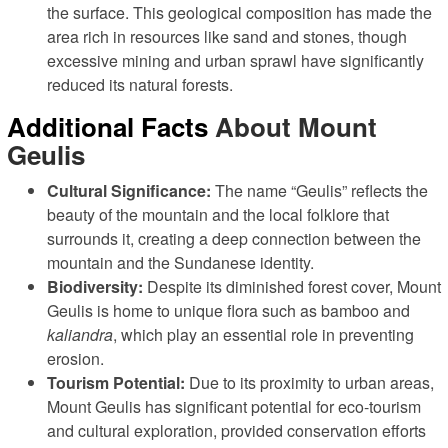
the surface. This geological composition has made the
area rich in resources like sand and stones, though
excessive mining and urban sprawl have significantly
reduced its natural forests.
Additional Facts
About Mount
Geulis
Cultural Significance:
The name “Geulis” reflects the
beauty of the mountain and the local folklore that
surrounds it, creating a deep connection between the
mountain and the Sundanese identity.
Biodiversity:
Despite its diminished forest cover, Mount
Geulis is home to unique flora such as bamboo and
kaliandra
, which play an essential role in preventing
erosion.
Tourism Potential:
Due to its proximity to urban areas,
Mount Geulis has significant potential for eco-tourism
and cultural exploration, provided conservation efforts