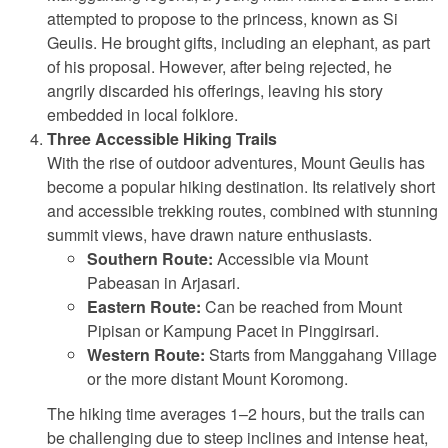
attempted to propose to the princess, known as Si
Geulis. He brought gifts, including an elephant, as part
of his proposal. However, after being rejected, he
angrily discarded his offerings, leaving his story
embedded in local folklore.
Three Accessible Hiking Trails
With the rise of outdoor adventures, Mount Geulis has
become a popular hiking destination. Its relatively short
and accessible trekking routes, combined with stunning
summit views, have drawn nature enthusiasts.
Southern Route:
Accessible via Mount
Pabeasan in Arjasari.
Eastern Route:
Can be reached from Mount
Pipisan or Kampung Pacet in Pinggirsari.
Western Route:
Starts from Manggahang Village
or the more distant Mount Koromong.
The hiking time averages 1–2 hours, but the trails can
be challenging due to steep inclines and intense heat,