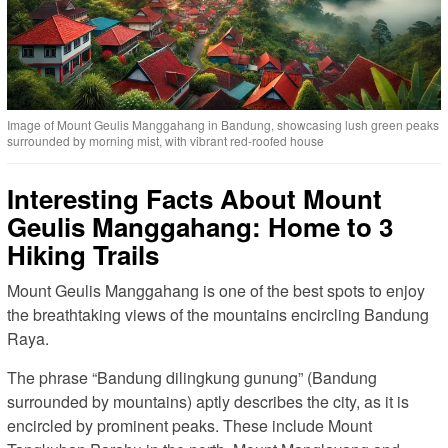
Image of Mount Geulis Manggahang in Bandung, showcasing lush green peaks
surrounded by morning mist, with vibrant red-roofed house
Interesting Facts About Mount
Geulis Manggahang: Home to 3
Hiking Trails
Mount Geulis Manggahang is one of the best spots to enjoy
the breathtaking views of the mountains encircling Bandung
Raya.
The phrase “Bandung dilingkung gunung” (Bandung
surrounded by mountains) aptly describes the city, as it is
encircled by prominent peaks. These include Mount