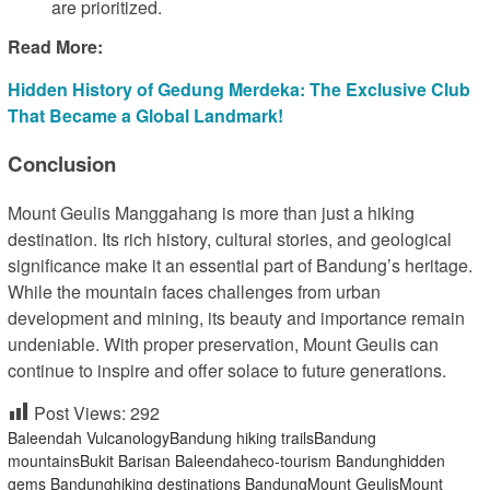
are prioritized.
Read More:
Hidden History of Gedung Merdeka: The Exclusive Club
That Became a Global Landmark!
Conclusion
Mount Geulis Manggahang is more than just a hiking
destination. Its rich history, cultural stories, and geological
significance make it an essential part of Bandung’s heritage.
While the mountain faces challenges from urban
development and mining, its beauty and importance remain
undeniable. With proper preservation, Mount Geulis can
continue to inspire and offer solace to future generations.
Post Views:
292
Baleendah Vulcanology
Bandung hiking trails
Bandung
mountains
Bukit Barisan Baleendah
eco-tourism Bandung
hidden
gems Bandung
hiking destinations Bandung
Mount Geulis
Mount