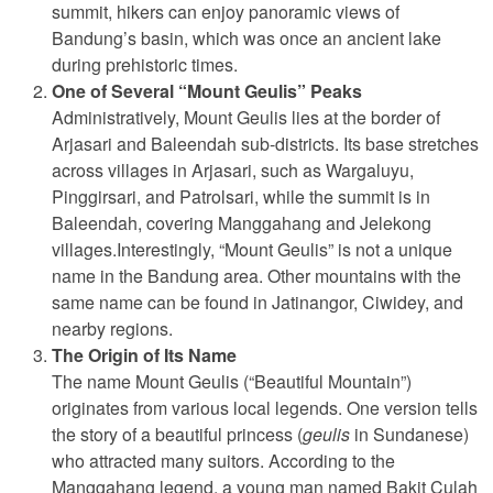
summit, hikers can enjoy panoramic views of
Bandung’s basin, which was once an ancient lake
during prehistoric times.
One of Several “Mount Geulis” Peaks
Administratively, Mount Geulis lies at the border of
Arjasari and Baleendah sub-districts. Its base stretches
across villages in Arjasari, such as Wargaluyu,
Pinggirsari, and Patrolsari, while the summit is in
Baleendah, covering Manggahang and Jelekong
villages.Interestingly, “Mount Geulis” is not a unique
name in the Bandung area. Other mountains with the
same name can be found in Jatinangor, Ciwidey, and
nearby regions.
The Origin of Its Name
The name Mount Geulis (“Beautiful Mountain”)
originates from various local legends. One version tells
the story of a beautiful princess (
geulis
in Sundanese)
who attracted many suitors. According to the
Manggahang legend, a young man named Bakit Culah