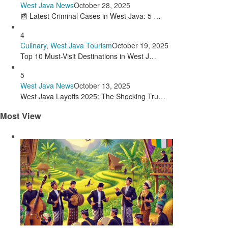
West Java News
October 28, 2025
📰 Latest Criminal Cases in West Java: 5 …
4
Culinary
,
West Java Tourism
October 19, 2025
Top 10 Must-Visit Destinations in West J…
5
West Java News
October 13, 2025
West Java Layoffs 2025: The Shocking Tru…
Most View