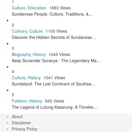
1
Culture
,
Education
1883 Views
Sundanese People: Culture, Traditions, &…
2
Culinary
,
Culture
1100 Views
Discover the Hidden Secrets of Sundanese…
3
Biography
,
History
1049 Views
Asep Sunandar Sunarya : The Legendary Ma…
4
Culture
,
History
1041 Views
Sundaland: The Lost Continent of Southea…
5
Folklore
,
History
945 Views
The Legend of Lutung Kasarung: A Timeles…
About
Disclaimer
Privacy Policy