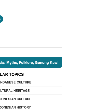
h
s, Folklore, Gunung Kawi, and the Islamic Perspective

LAR TOPICS
UNDANESE CULTURE
LTURAL HERITAGE
DONESIAN CULTURE
DONESIAN HISTORY