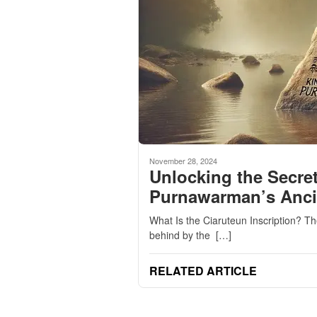
November 28, 2024
Unlocking the Secret
Purnawarman’s Ancie
What Is the Ciaruteun Inscription? The 
behind by the […]
RELATED ARTICLE