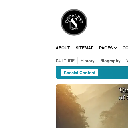
Skip
to
content
ABOUT
SITEMAP
PAGES
C
CULTURE
History
Biography
Special Content