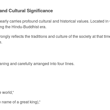
 and Cultural Significance
learly carries profound cultural and historical values. Located in 
ring the Hindu-Buddhist era.
trongly reflects the traditions and culture of the society at that 
e.
aning and carefully arranged into four lines.
e world,”
name of a great king),”