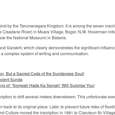
t behind by the Tarumanegara Kingdom. It is among the seven insc
e Cisadane River) in Muara Village, Bogor, N.W. Hoverman initiall
w the National Museum) in Batavia.
t and Sanskrit, which clearly demonstrates the significant influenc
d a complex system of writing and communication.
on, But a Sacred Code of the Sundanese Soul!
ncient Sunda
ing of: “Someah Hade Ka Semah” Will Surprise You!
iption to drift several meters downstream. This unfortunate eve
n back to its original place. Later, to prevent future risks of floo
nd Culture moved the inscription in 1981 to Ciaruteun Ilir Vill