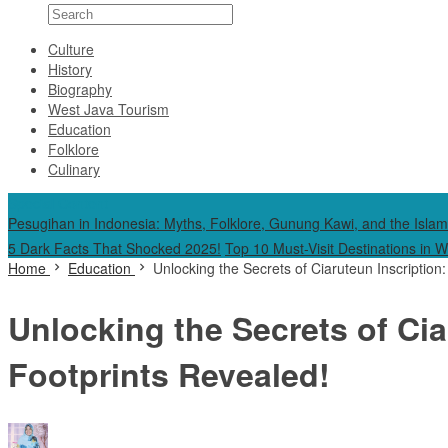
Culture
History
Biography
West Java Tourism
Education
Folklore
Culinary
Special Content
Pesugihan in Indonesia: Myths, Folklore, Gunung Kawi, and the Islam
5 Dark Facts That Shocked 2025!
Top 10 Must-Visit Destinations in 
Home
Education
Unlocking the Secrets of Ciaruteun Inscriptio
Unlocking the Secrets of Ci
Footprints Revealed!