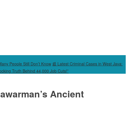
Many People Still Don’t Know
📰 Latest Criminal Cases in West Java:
cking Truth Behind 44,000 Job Cuts!”
rnawarman’s Ancient