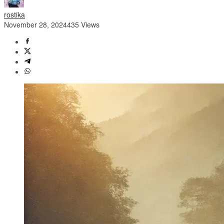
rostika
November 28, 2024
435 Views