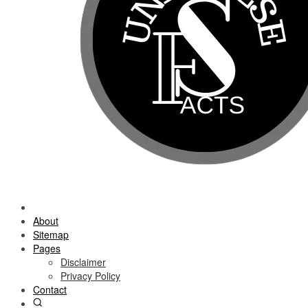
About
Sitemap
Pages
Disclaimer
Privacy Policy
Contact