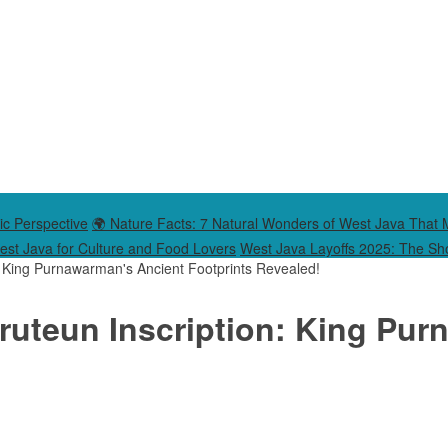
ic Perspective
🌍 Nature Facts: 7 Natural Wonders of West Java That 
West Java for Culture and Food Lovers
West Java Layoffs 2025: The Sho
n: King Purnawarman's Ancient Footprints Revealed!
aruteun Inscription: King Pu