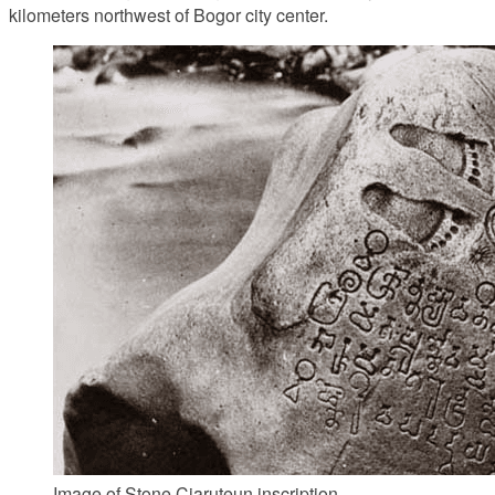
kilometers northwest of Bogor city center.
Image of Stone Ciaruteun inscription