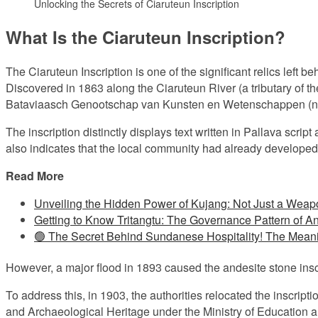
Unlocking the Secrets of Ciaruteun Inscription
What Is the Ciaruteun Inscription?
The Ciaruteun Inscription is one of the significant relics lef
Discovered in 1863 along the Ciaruteun River (a tributary of th
Bataviaasch Genootschap van Kunsten en Wetenschappen (no
The inscription distinctly displays text written in Pallava scrip
also indicates that the local community had already develope
Read More
Unveiling the Hidden Power of Kujang: Not Just a Weap
Getting to Know Tritangtu: The Governance Pattern of A
🟢 The Secret Behind Sundanese Hospitality! The Mean
However, a major flood in 1893 caused the andesite stone inscr
To address this, in 1903, the authorities relocated the inscriptio
and Archaeological Heritage under the Ministry of Education a