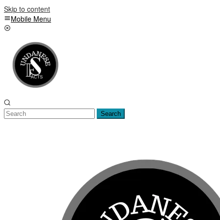
Skip to content
Mobile Menu
Search