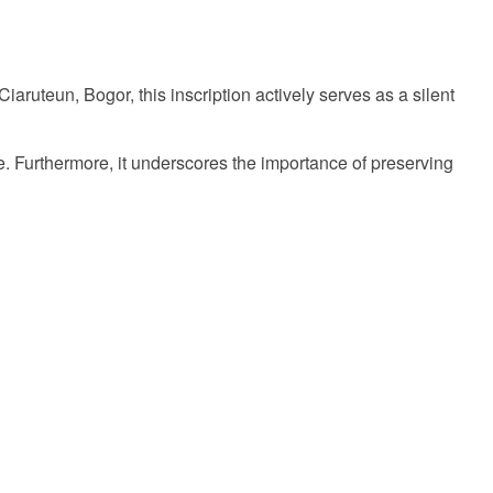
Ciaruteun, Bogor, this inscription actively serves as a silent
time. Furthermore, it underscores the importance of preserving