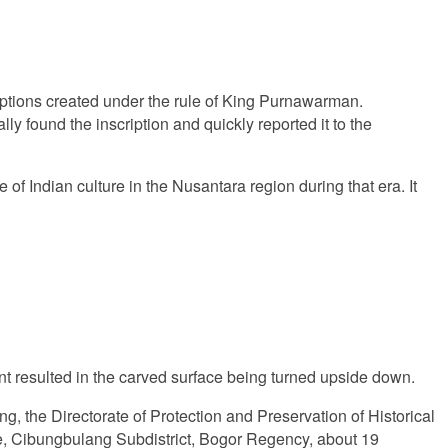
riptions created under the rule of King Purnawarman.
y found the inscription and quickly reported it to the
e of Indian culture in the Nusantara region during that era. It
nt resulted in the carved surface being turned upside down.
ding, the Directorate of Protection and Preservation of Historical
age, Cibungbulang Subdistrict, Bogor Regency, about 19