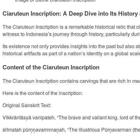
Ciaruteun Inscription: A Deep Dive into Its History
The Ciaruteun Inscription is a remarkable historical relic that c
witness to Indonesia’s journey through history, particularly du
Its existence not only provides insights into the past but also s
historical artifacts as part of a nation’s identity on a global scal
Content of the Ciaruteun Inscription
The Ciaruteun Inscription contains carvings that are rich in me
Here is the content of the inscription:
Original Sanskrit Text:
Vikkrāntāsyā vanipateh, “The brave and valiant king, lord of th
śrīmatah pūrņņavarmmaņah, “The illustrious Pūrņavarman (the 