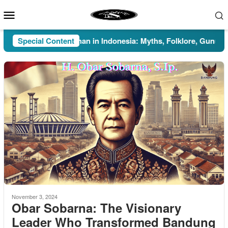
Skip
Mobile
to
Menu
content
Special Content
Pesugihan in Indonesia: Myths, Folklore, Gunung Kawi
November 3, 2024
Obar Sobarna: The Visionary
Leader Who Transformed Bandung