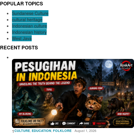
POPULAR TOPICS
Sundanese Culture
cultural heritage
Indonesian culture
Indonesian history
West Java
RECENT POSTS
1
,
,
August 1, 2026
CULTURE
EDUCATION
FOLKLORE