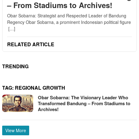
– From Stadiums to Archives!
Obar Sobarna: Strategist and Respected Leader of Bandung
Regency Obar Sobarna, a prominent Indonesian political figure
[…]
RELATED ARTICLE
TRENDING
TAG:
REGIONAL GROWTH
Obar Sobarna: The Visionary Leader Who
Transformed Bandung – From Stadiums to
Archives!
View More