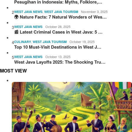
Pesugihan in Indonesia: Myths, Folklore,…
2
,
November 3, 2025
WEST JAVA NEWS
WEST JAVA TOURISM
🌍 Nature Facts: 7 Natural Wonders of Wes…
3
October 28, 2025
WEST JAVA NEWS
📰 Latest Criminal Cases in West Java: 5 …
4
,
October 19, 2025
CULINARY
WEST JAVA TOURISM
Top 10 Must-Visit Destinations in West J…
5
October 13, 2025
WEST JAVA NEWS
West Java Layoffs 2025: The Shocking Tru…
MOST VIEW