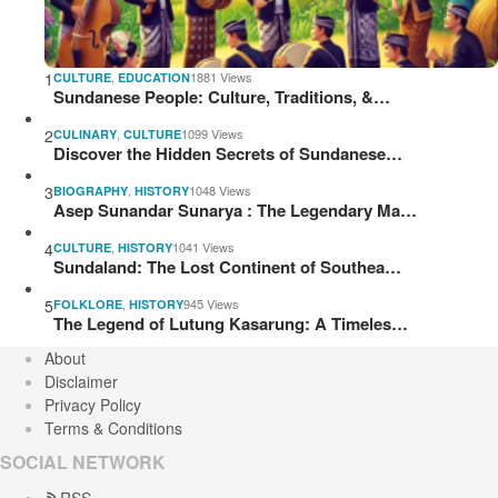
1
,
1881 Views
CULTURE
EDUCATION
Sundanese People: Culture, Traditions, &…
2
,
1099 Views
CULINARY
CULTURE
Discover the Hidden Secrets of Sundanese…
3
,
1048 Views
BIOGRAPHY
HISTORY
Asep Sunandar Sunarya : The Legendary Ma…
4
,
1041 Views
CULTURE
HISTORY
Sundaland: The Lost Continent of Southea…
5
,
945 Views
FOLKLORE
HISTORY
The Legend of Lutung Kasarung: A Timeles…
About
Disclaimer
Privacy Policy
Terms & Conditions
SOCIAL NETWORK