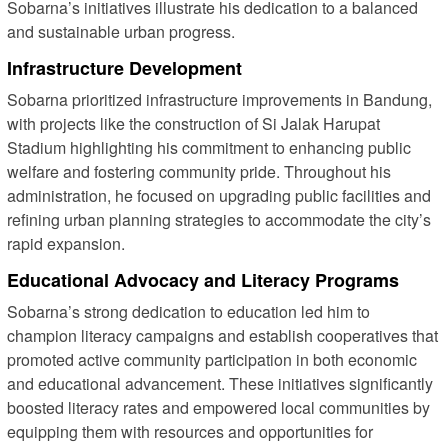
Sobarna’s initiatives illustrate his dedication to a balanced
and sustainable urban progress.
Infrastructure Development
Sobarna prioritized infrastructure improvements in Bandung,
with projects like the construction of Si Jalak Harupat
Stadium highlighting his commitment to enhancing public
welfare and fostering community pride. Throughout his
administration, he focused on upgrading public facilities and
refining urban planning strategies to accommodate the city’s
rapid expansion.
Educational Advocacy and Literacy Programs
Sobarna’s strong dedication to education led him to
champion literacy campaigns and establish cooperatives that
promoted active community participation in both economic
and educational advancement. These initiatives significantly
boosted literacy rates and empowered local communities by
equipping them with resources and opportunities for