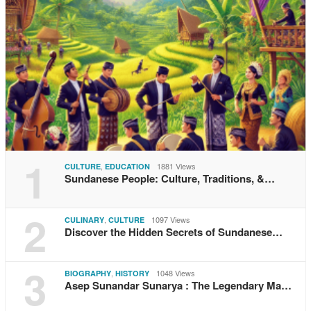
1
,
1881 Views
CULTURE
EDUCATION
Sundanese People: Culture, Traditions, &…
2
,
1097 Views
CULINARY
CULTURE
Discover the Hidden Secrets of Sundanese…
3
,
1048 Views
BIOGRAPHY
HISTORY
Asep Sunandar Sunarya : The Legendary Ma…