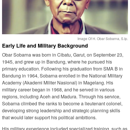
Image Of H. Obar Sobarna, S.Ip.
Early Life and Military Background
Obar Sobarna was born in Cibatu, Garut, on September 23,
1945, and grew up in Bandung, where he pursued his
primary education. Following his graduation from SMA B in
Bandung in 1964, Sobarna enrolled in the National Military
Academy (Akademi Militer Nasional) in Magelang. His
military career began in 1968, and he served in various
regions, including Aceh and Madura. Through his service,
Sobarna climbed the ranks to become a lieutenant colonel,
developing strong leadership and strategic planning skills
that would later support his political ambitions.
His military experience included specialized training, such as