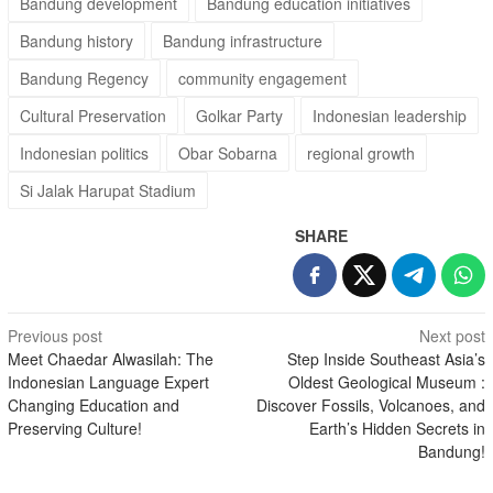
Bandung development
Bandung education initiatives
Bandung history
Bandung infrastructure
Bandung Regency
community engagement
Cultural Preservation
Golkar Party
Indonesian leadership
Indonesian politics
Obar Sobarna
regional growth
Si Jalak Harupat Stadium
SHARE
Post
Previous post
Next post
Meet Chaedar Alwasilah: The
Step Inside Southeast Asia’s
navigation
Indonesian Language Expert
Oldest Geological Museum :
Changing Education and
Discover Fossils, Volcanoes, and
Preserving Culture!
Earth’s Hidden Secrets in
Bandung!