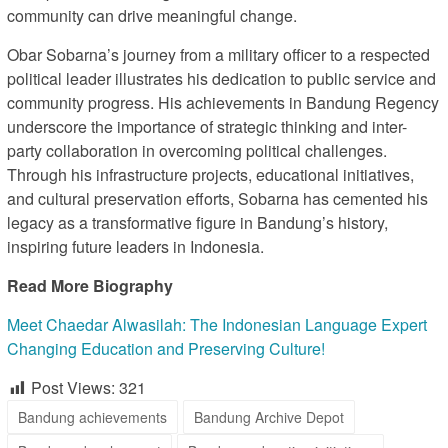
community can drive meaningful change.
Obar Sobarna’s journey from a military officer to a respected
political leader illustrates his dedication to public service and
community progress. His achievements in Bandung Regency
underscore the importance of strategic thinking and inter-
party collaboration in overcoming political challenges.
Through his infrastructure projects, educational initiatives,
and cultural preservation efforts, Sobarna has cemented his
legacy as a transformative figure in Bandung’s history,
inspiring future leaders in Indonesia.
Read More Biography
Meet Chaedar Alwasilah: The Indonesian Language Expert
Changing Education and Preserving Culture!
Post Views:
321
Bandung achievements
Bandung Archive Depot