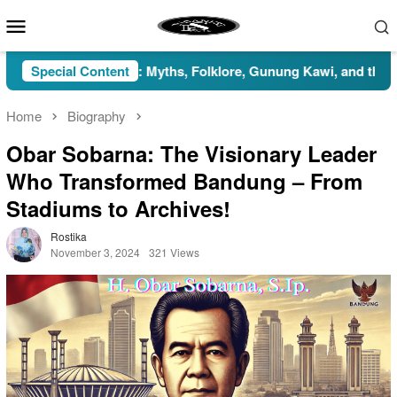
Skip
Mobile
to
Menu
content
Indonesia: Myths, Folklore, Gunung Kawi, and the Islamic Persp
Special Content
Home
Biography
Obar Sobarna: The Visionary Leader
Who Transformed Bandung – From
Stadiums to Archives!
Rostika
November 3, 2024
321 Views