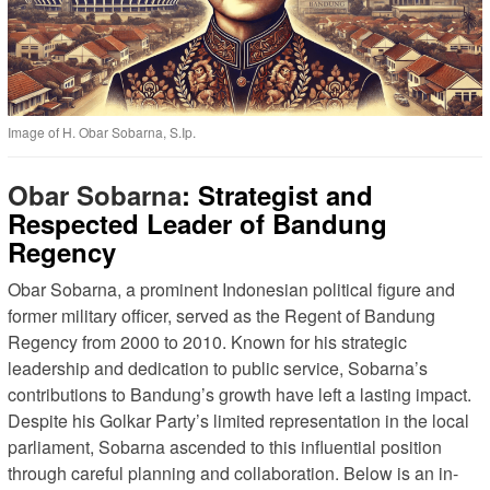
Image of H. Obar Sobarna, S.Ip.
Obar Sobarna
: Strategist and
Respected Leader of Bandung
Regency
Obar Sobarna, a prominent Indonesian political figure and
former military officer, served as the Regent of Bandung
Regency from 2000 to 2010. Known for his strategic
leadership and dedication to public service, Sobarna’s
contributions to Bandung’s growth have left a lasting impact.
Despite his Golkar Party’s limited representation in the local
parliament, Sobarna ascended to this influential position
through careful planning and collaboration. Below is an in-