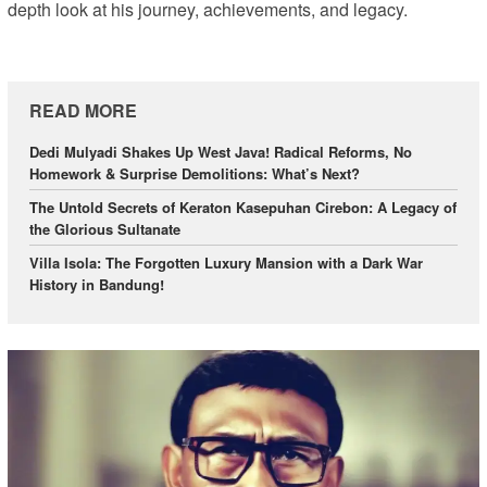
depth look at his journey, achievements, and legacy.
READ MORE
Dedi Mulyadi Shakes Up West Java! Radical Reforms, No
Homework & Surprise Demolitions: What’s Next?
The Untold Secrets of Keraton Kasepuhan Cirebon: A Legacy of
the Glorious Sultanate
Villa Isola: The Forgotten Luxury Mansion with a Dark War
History in Bandung!