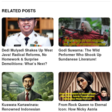
RELATED POSTS
Dedi Mulyadi Shakes Up West
Godi Suwarna: The Wild
Java! Radical Reforms, No
Performer Who Shook Up
Homework & Surprise
Sundanese Literature!
Demolitions: What’s Next?
Kuswata Kartawinata:
From Rock Queen to Eternal
Renowned Indonesian
Icon: How Nicky Astria