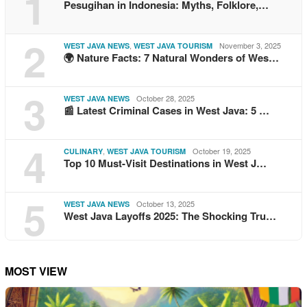
1
Pesugihan in Indonesia: Myths, Folklore,…
2
,
November 3, 2025
WEST JAVA NEWS
WEST JAVA TOURISM
🌍 Nature Facts: 7 Natural Wonders of Wes…
3
October 28, 2025
WEST JAVA NEWS
📰 Latest Criminal Cases in West Java: 5 …
4
,
October 19, 2025
CULINARY
WEST JAVA TOURISM
Top 10 Must-Visit Destinations in West J…
5
October 13, 2025
WEST JAVA NEWS
West Java Layoffs 2025: The Shocking Tru…
MOST VIEW