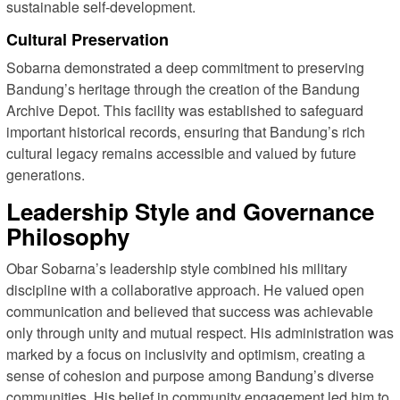
sustainable self-development.
Cultural Preservation
Sobarna demonstrated a deep commitment to preserving
Bandung’s heritage through the creation of the Bandung
Archive Depot. This facility was established to safeguard
important historical records, ensuring that Bandung’s rich
cultural legacy remains accessible and valued by future
generations.
Leadership Style and Governance
Philosophy
Obar Sobarna’s leadership style combined his military
discipline with a collaborative approach. He valued open
communication and believed that success was achievable
only through unity and mutual respect. His administration was
marked by a focus on inclusivity and optimism, creating a
sense of cohesion and purpose among Bandung’s diverse
communities. His belief in community engagement led him to