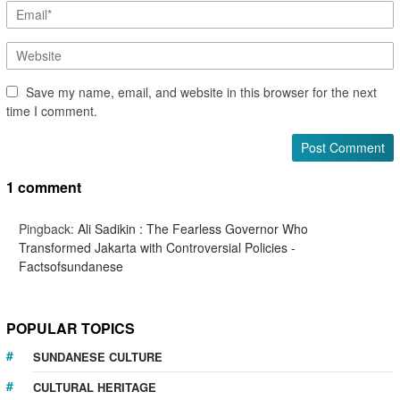
Save my name, email, and website in this browser for the next
time I comment.
1 comment
Pingback:
Ali Sadikin : The Fearless Governor Who
Transformed Jakarta with Controversial Policies -
Factsofsundanese
POPULAR TOPICS
SUNDANESE CULTURE
CULTURAL HERITAGE