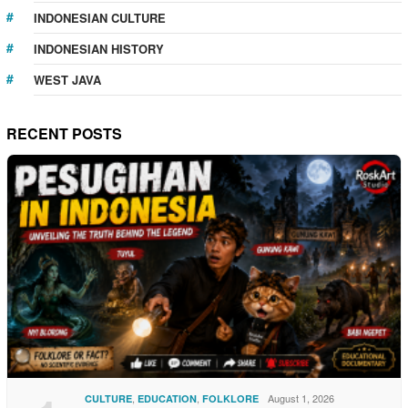
INDONESIAN CULTURE
INDONESIAN HISTORY
WEST JAVA
RECENT POSTS
,
,
August 1, 2026
CULTURE
EDUCATION
FOLKLORE