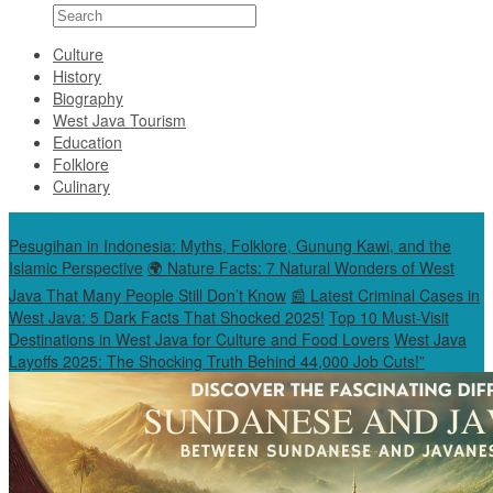
Culture
History
Biography
West Java Tourism
Education
Folklore
Culinary
Special Content
Pesugihan in Indonesia: Myths, Folklore, Gunung Kawi, and the
Islamic Perspective
🌍 Nature Facts: 7 Natural Wonders of West
Java That Many People Still Don’t Know
📰 Latest Criminal Cases in
West Java: 5 Dark Facts That Shocked 2025!
Top 10 Must-Visit
Destinations in West Java for Culture and Food Lovers
West Java
Layoffs 2025: The Shocking Truth Behind 44,000 Job Cuts!”