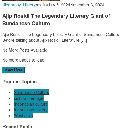
Biography
,
History
rostika
July 5, 2024
November 6, 2024
Ajip Rosidi The Legendary Literary Giant of
Sundanese Culture
Ajip Rosidi: The Legendary Literary Giant of Sundanese Culture
Before talking about Ajip Rosidi, Literature […]
No More Posts Available.
No more pages to load.
View More
Popular Topics
Sundanese Culture
cultural heritage
Indonesian culture
Indonesian history
West Java
Recent Posts