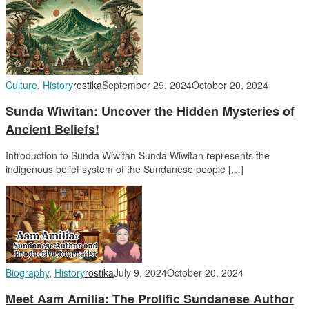
Culture
,
History
rostika
September 29, 2024
October 20, 2024
Sunda Wiwitan: Uncover the Hidden Mysteries of
Ancient Beliefs!
Introduction to Sunda Wiwitan Sunda Wiwitan represents the
indigenous belief system of the Sundanese people […]
Biography
,
History
rostika
July 9, 2024
October 20, 2024
Meet Aam Amilia: The Prolific Sundanese Author