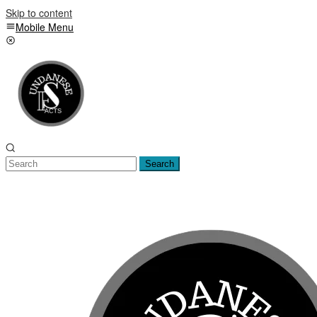
Skip to content
Mobile Menu
Search