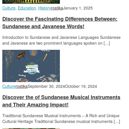
Culture
,
Education
,
History
rostika
January 1, 2025
Discover the Fascinating Differences Between:
Sundanese and Javanese Words!
Introduction to Sundanese and Javanese Languages Sundanese
and Javanese are two prominent languages spoken on […]
Culture
rostika
September 30, 2024
October 19, 2024
Discover the of Sundanese Musical Instruments
and Their Amazing Impact!
Traditional Sundanese Musical Instruments – A Rich and Unique
Cultural Heritage Traditional Sundanese musical instruments […]