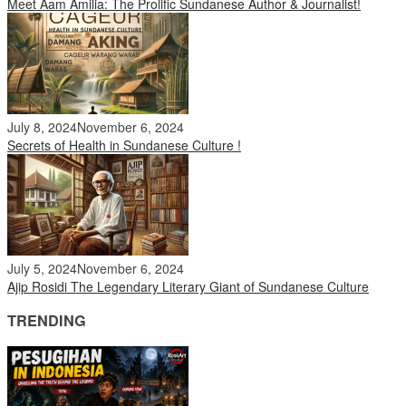
Meet Aam Amilia: The Prolific Sundanese Author & Journalist!
July 8, 2024
November 6, 2024
Secrets of Health in Sundanese Culture !
July 5, 2024
November 6, 2024
Ajip Rosidi The Legendary Literary Giant of Sundanese Culture
TRENDING