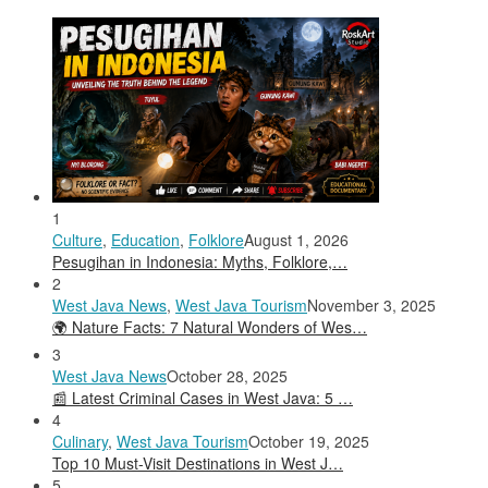
1
Culture
,
Education
,
Folklore
August 1, 2026
Pesugihan in Indonesia: Myths, Folklore,…
2
West Java News
,
West Java Tourism
November 3, 2025
🌍 Nature Facts: 7 Natural Wonders of Wes…
3
West Java News
October 28, 2025
📰 Latest Criminal Cases in West Java: 5 …
4
Culinary
,
West Java Tourism
October 19, 2025
Top 10 Must-Visit Destinations in West J…
5