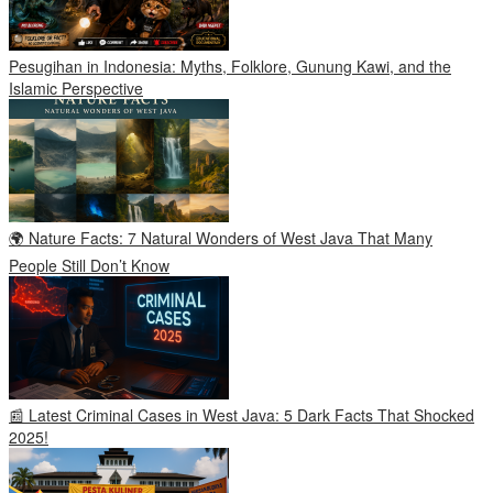
Pesugihan in Indonesia: Myths, Folklore, Gunung Kawi, and the
Islamic Perspective
🌍 Nature Facts: 7 Natural Wonders of West Java That Many
People Still Don’t Know
📰 Latest Criminal Cases in West Java: 5 Dark Facts That Shocked
2025!