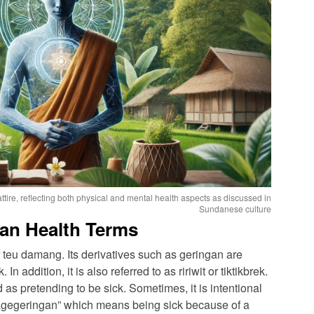
ttire, reflecting both physical and mental health aspects as discussed in
Sundanese culture
an Health Terms
teu damang. Its derivatives such as geringan are
n addition, it is also referred to as ririwit or tiktikbrek.
as pretending to be sick. Sometimes, it is intentional
“kagegeringan” which means being sick because of a