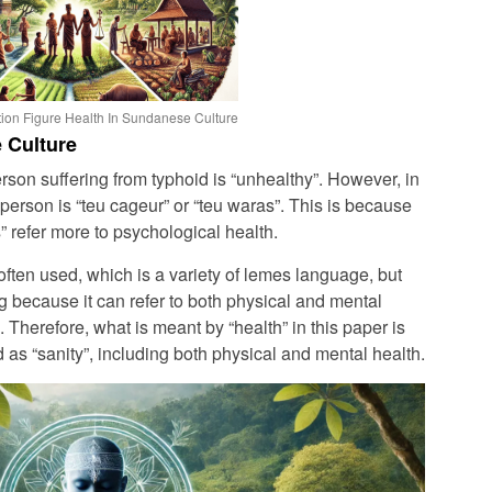
ion Figure Health In Sundanese Culture
 Culture
rson suffering from typhoid is “unhealthy”. However, in
person is “teu cageur” or “teu waras”. This is because
” refer more to psychological health.
ften used, which is a variety of lemes language, but
 because it can refer to both physical and mental
). Therefore, what is meant by “health” in this paper is
s “sanity”, including both physical and mental health.