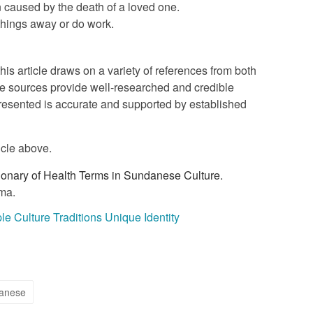
on caused by the death of a loved one.
 things away or do work.
this article draws on a variety of references from both
e sources provide well-researched and credible
 presented is accurate and supported by established
icle above.
ionary of Health Terms in Sundanese Culture.
ma.
 Culture Traditions Unique Identity
anese