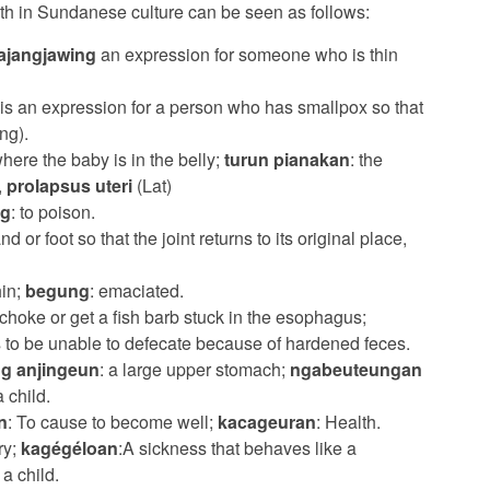
lth in Sundanese culture can be seen as follows:
ajangjawing
an expression for someone who is thin
 is an expression for a person who has smallpox so that
ng).
where the baby is in the belly;
turun pianakan
: the
,
prolapsus uteri
(Lat)
ng
: to poison.
nd or foot so that the joint returns to its original place,
hin;
begung
: emaciated.
o choke or get a fish barb stuck in the esophagus;
s to be unable to defecate because of hardened feces.
g anjingeun
: a large upper stomach;
ngabeuteungan
 child.
n
: To cause to become well;
kacageuran
: Health.
ry;
kagégéloan
:A sickness that behaves like a
a child.