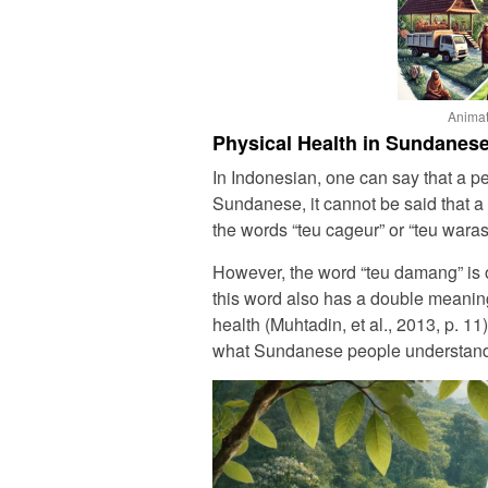
Animat
Physical Health in Sundanese
In Indonesian, one can say that a pe
Sundanese, it cannot be said that a 
the words “teu cageur” or “teu waras
However, the word “teu damang” is o
this word also has a double meaning
health (Muhtadin, et al., 2013, p. 11
what Sundanese people understand a