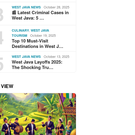
3
October 28, 2025
WEST JAVA NEWS
📰 Latest Criminal Cases in
West Java: 5 …
4
,
CULINARY
WEST JAVA
October 19, 2025
TOURISM
Top 10 Must-Visit
Destinations in West J…
5
October 13, 2025
WEST JAVA NEWS
West Java Layoffs 2025:
The Shocking Tru…
 VIEW