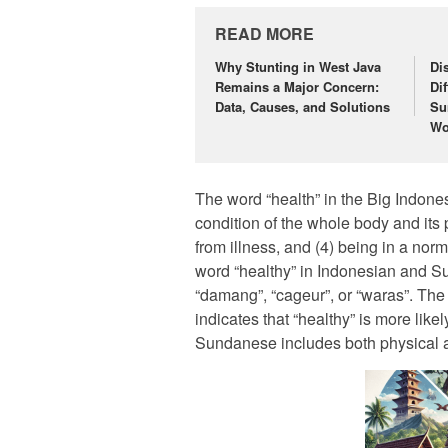
READ MORE
Why Stunting in West Java
Di
Remains a Major Concern:
Di
Data, Causes, and Solutions
Su
Wo
The word “health” in the Big Indones
condition of the whole body and its p
from illness, and (4) being in a norm
word “healthy” in Indonesian and S
“damang”, “cageur”, or “waras”. Th
indicates that “healthy” is more likel
Sundanese includes both physical a