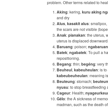
problem. Other terms related to hea
Aking
: kering,
kuru aking ng
and dry
Alus
,
kasakit alus
: smallpox,
the scars are not visible (bope
Anak
:
pianakan
: the uterus, 
uterus is displaced downward
Baruang
: poison;
ngabarua
Batek
;
ngabatek
: To pull a ha
repositioning.
Begang
: thin;
begéng
: very t
Beuheul
,
kabeuheulan
: is t
kabeubeuheulan
: meaning i
Beuteung
: stomach;
beuteun
nyusu
: to stop breastfeeding a
Cageur
: Health;
nyageurkeu
Gélo
: the A sickness of memo
madman, such as the death of 