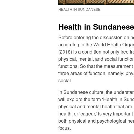
HEALTH IN SUNDANESE
Health in Sundanese
Before entering the discussion on he
according to the World Health Orga
(2018) is a condition not only free 
physical, mental, and social functi
functions. So that the measurement of 
three areas of function, namely: phy
social.
In Sundanese culture, the understan
will explore the term ‘Health in Sun
physical and mental health that are
health, or ‘cageur,’ is very import
both physical and psychological heal
focus.