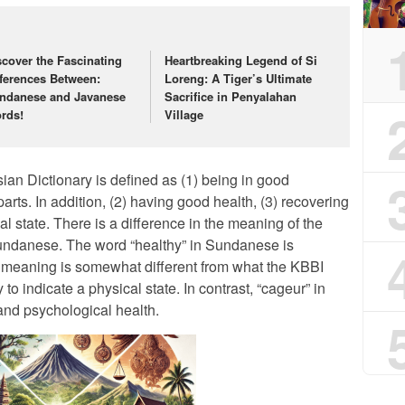
scover the Fascinating
Heartbreaking Legend of Si
fferences Between:
Loreng: A Tiger’s Ultimate
ndanese and Javanese
Sacrifice in Penyalahan
rds!
Village
ian Dictionary is defined as (1) being in good
arts. In addition, (2) having good health, (3) recovering
al state. There is a difference in the meaning of the
undanese. The word “healthy” in Sundanese is
e meaning is somewhat different from what the KBBI
y to indicate a physical state. In contrast, “cageur” in
nd psychological health.