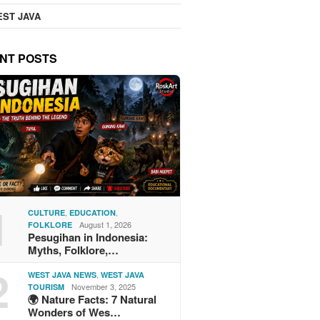
ST JAVA
NT POSTS
1
,
,
CULTURE
EDUCATION
August 1, 2026
FOLKLORE
Pesugihan in Indonesia:
Myths, Folklore,…
2
,
WEST JAVA NEWS
WEST JAVA
November 3, 2025
TOURISM
🌍 Nature Facts: 7 Natural
Wonders of Wes…