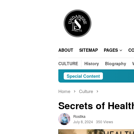
Skip
to
content
ABOUT
SITEMAP
PAGES
C
CULTURE
History
Biography
Special Content
Home
Culture
Secrets of Healt
Rostika
July 8, 2024
350 Views