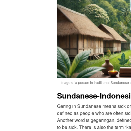
Image of a person in traditional Sundanese a
Sundanese-Indonesi
Gering in Sundanese means sick or 
defined as people who are often sick. I
Another word is gegeringan, defined 
to be sick. There is also the term 