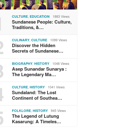
1
,
1883 Views
CULTURE
EDUCATION
Sundanese People: Culture,
Traditions, &…
2
,
1099 Views
CULINARY
CULTURE
Discover the Hidden
Secrets of Sundanese…
3
,
1048 Views
BIOGRAPHY
HISTORY
Asep Sunandar Sunarya :
The Legendary Ma…
4
,
1041 Views
CULTURE
HISTORY
Sundaland: The Lost
Continent of Southea…
5
,
945 Views
FOLKLORE
HISTORY
The Legend of Lutung
Kasarung: A Timeles…