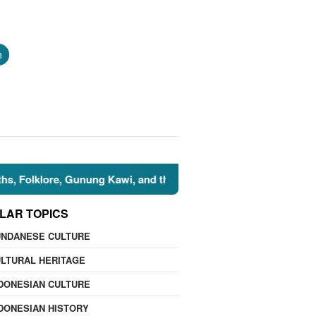
h
Kawi, and the Islamic Perspective
🌍 Nature Facts: 7 N
LAR TOPICS
UNDANESE CULTURE
LTURAL HERITAGE
DONESIAN CULTURE
DONESIAN HISTORY