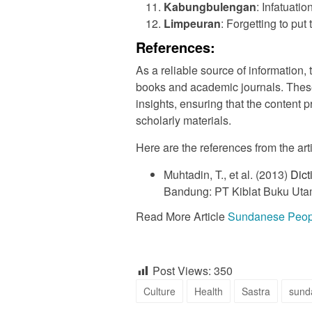
Kabungbulengan
: Infatuati
Limpeuran
: Forgetting to put
References:
As a reliable source of information, 
books and academic journals. Thes
insights, ensuring that the content
scholarly materials.
Here are the references from the art
Muhtadin, T., et al. (2013)
Dict
Bandung: PT Kiblat Buku Uta
Read More Article
Sundanese People
Post Views:
350
Culture
Health
Sastra
sund