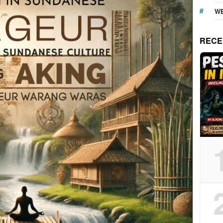
WE
RECE