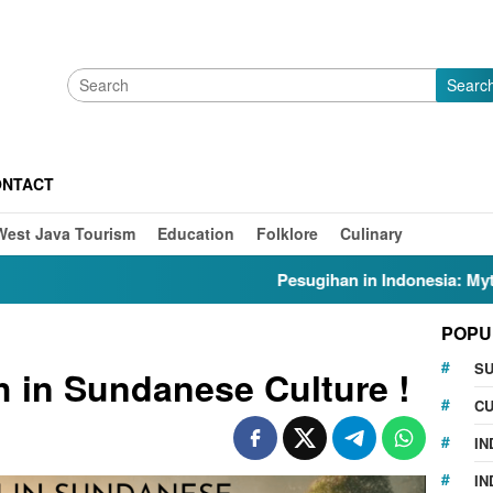
Searc
ONTACT
West Java Tourism
Education
Folklore
Culinary
Pesugihan in Indonesia: Myths, Folklore, Gunung 
POPU
S
h in Sundanese Culture !
CU
IN
IN