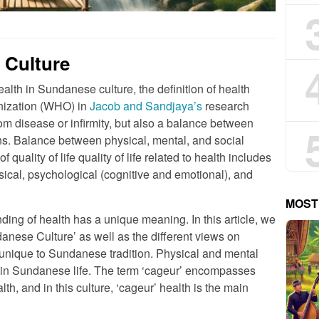
 Culture
alth in Sundanese culture, the definition of health
nization (WHO) in
Jacob and Sandjaya’s
research
from disease or infirmity, but also a balance between
ons. Balance between physical, mental, and social
quality of life quality of life related to health includes
sical, psychological (cognitive and emotional), and
MOST
ding of health has a unique meaning. In this article, we
danese Culture’ as well as the different views on
 unique to Sundanese tradition. Physical and mental
ant in Sundanese life. The term ‘cageur’ encompasses
th, and in this culture, ‘cageur’ health is the main