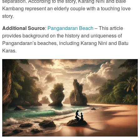
separation. According to the story, Karang Nini and Bale
Kambang represent an elderly couple with a touching love
story.
Additional Source
:
Pangandaran Beach
– This article
provides background on the history and uniqueness of
Pangandaran’s beaches, including Karang Nini and Batu
Karas.