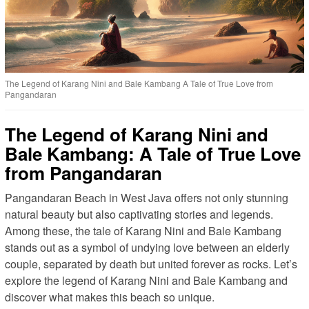
The Legend of Karang Nini and Bale Kambang A Tale of True Love from
Pangandaran
The Legend of Karang Nini and
Bale Kambang: A Tale of True Love
from Pangandaran
Pangandaran Beach in West Java offers not only stunning
natural beauty but also captivating stories and legends.
Among these, the tale of Karang Nini and Bale Kambang
stands out as a symbol of undying love between an elderly
couple, separated by death but united forever as rocks. Let’s
explore the legend of Karang Nini and Bale Kambang and
discover what makes this beach so unique.