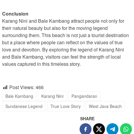
Conclusion
Karang Nini and Bale Kambang attract people not only for
their natural beauty but also for the moving legend
surrounding them. This beach is not just a tourist destination
but a place where people can reflect on the values of true
love and devotion. By exploring the legend of Karang Nini
and Bale Kambang, visitors can feel the strength of local
values captured in this timeless story.
Post Views:
466
Bale Kambang
Karang Nini
Pangandaran
Sundanese Legend
True Love Story
West Java Beach
SHARE