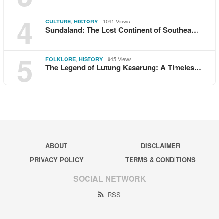
4
,
1041 Views
CULTURE
HISTORY
Sundaland: The Lost Continent of Southea…
5
,
945 Views
FOLKLORE
HISTORY
The Legend of Lutung Kasarung: A Timeles…
ABOUT
DISCLAIMER
PRIVACY POLICY
TERMS & CONDITIONS
SOCIAL NETWORK
RSS