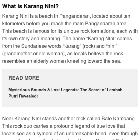
What is Karang Nini?
Karang Nini is a beach in Pangandaran, located about ten
kilometers before you reach the main Pangandaran area.
This beach is famous for its unique rock formations, each with
its own story and meaning. The name “Karang Nini” comes
from the Sundanese words “karang” (rock) and “nini”
(grandmother or old woman), as locals believe the rock
resembles an elderly woman kneeling toward the sea.
READ MORE
Mysterious Sounds & Lost Legends: The Secret of Lembah
Putri Revealed!
Near Karang Nini stands another rock called Bale Kambang.
This rock duo carries a profound legend of true love that
locals see as a symbol of an unbreakable bond, even through