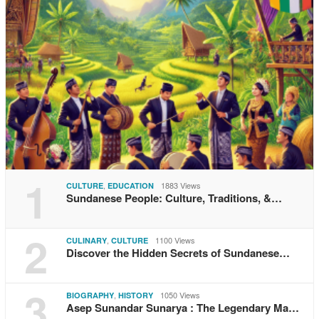
1
,
1883 Views
CULTURE
EDUCATION
Sundanese People: Culture, Traditions, &…
2
,
1100 Views
CULINARY
CULTURE
Discover the Hidden Secrets of Sundanese…
3
,
1050 Views
BIOGRAPHY
HISTORY
Asep Sunandar Sunarya : The Legendary Ma…