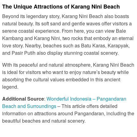
The Unique Attractions of Karang Nini Beach
Beyond its legendary story, Karang Nini Beach also boasts
natural beauty. Its soft sand and gentle waves offer visitors a
serene coastal experience. From here, you can view Bale
Kambang and Karang Nini, two rocks that embody an eternal
love story. Nearby, beaches such as Batu Karas, Karapyak,
and Pasir Putih also display stunning coastal scenery.
With its peaceful and natural atmosphere, Karang Nini Beach
is ideal for visitors who want to enjoy nature’s beauty while
absorbing the cultural values embedded in this ancient
legend.
Additional Source
:
Wonderful Indonesia – Pangandaran
Beach and Surroundings
– This article offers detailed
information on attractions around Pangandaran, including the
beautiful beaches and natural scenery.