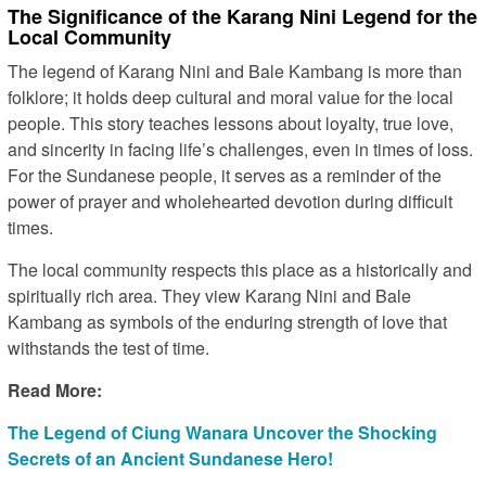
The Significance of the Karang Nini Legend for the
Local Community
The legend of Karang Nini and Bale Kambang is more than
folklore; it holds deep cultural and moral value for the local
people. This story teaches lessons about loyalty, true love,
and sincerity in facing life’s challenges, even in times of loss.
For the Sundanese people, it serves as a reminder of the
power of prayer and wholehearted devotion during difficult
times.
The local community respects this place as a historically and
spiritually rich area. They view Karang Nini and Bale
Kambang as symbols of the enduring strength of love that
withstands the test of time.
Read More:
The Legend of Ciung Wanara Uncover the Shocking
Secrets of an Ancient Sundanese Hero!