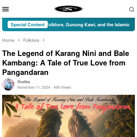
Skip
Mobile
to
Menu
content
: Myths, Folklore, Gunung Kawi, and the Islamic Perspective
Special Content
Home
Folklore
The Legend of Karang Nini and Bale
Kambang: A Tale of True Love from
Pangandaran
Rostika
November 11, 2024
466 Views