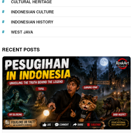
CULTURAL HERITAGE
INDONESIAN CULTURE
INDONESIAN HISTORY
WEST JAVA
RECENT POSTS