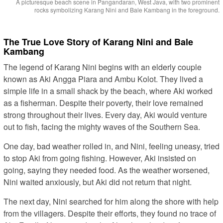
A picturesque beach scene in Pangandaran, West Java, with two prominent
rocks symbolizing Karang Nini and Bale Kambang in the foreground.
The True Love Story of Karang Nini and Bale
Kambang
The legend of Karang Nini begins with an elderly couple
known as Aki Angga Piara and Ambu Kolot. They lived a
simple life in a small shack by the beach, where Aki worked
as a fisherman. Despite their poverty, their love remained
strong throughout their lives. Every day, Aki would venture
out to fish, facing the mighty waves of the Southern Sea.
One day, bad weather rolled in, and Nini, feeling uneasy, tried
to stop Aki from going fishing. However, Aki insisted on
going, saying they needed food. As the weather worsened,
Nini waited anxiously, but Aki did not return that night.
The next day, Nini searched for him along the shore with help
from the villagers. Despite their efforts, they found no trace of