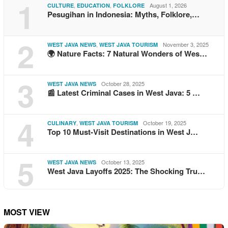
1
,
,
August 1, 2026
CULTURE
EDUCATION
FOLKLORE
Pesugihan in Indonesia: Myths, Folklore,…
2
,
November 3, 2025
WEST JAVA NEWS
WEST JAVA TOURISM
🌍 Nature Facts: 7 Natural Wonders of Wes…
3
October 28, 2025
WEST JAVA NEWS
📰 Latest Criminal Cases in West Java: 5 …
4
,
October 19, 2025
CULINARY
WEST JAVA TOURISM
Top 10 Must-Visit Destinations in West J…
5
October 13, 2025
WEST JAVA NEWS
West Java Layoffs 2025: The Shocking Tru…
MOST VIEW