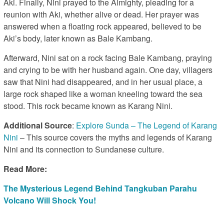
Aki. Finally, Nini prayed to the Almighty, pleading for a
reunion with Aki, whether alive or dead. Her prayer was
answered when a floating rock appeared, believed to be
Aki’s body, later known as Bale Kambang.
Afterward, Nini sat on a rock facing Bale Kambang, praying
and crying to be with her husband again. One day, villagers
saw that Nini had disappeared, and in her usual place, a
large rock shaped like a woman kneeling toward the sea
stood. This rock became known as Karang Nini.
Additional Source
:
Explore Sunda – The Legend of Karang
Nini
– This source covers the myths and legends of Karang
Nini and its connection to Sundanese culture.
Read More:
The Mysterious Legend Behind Tangkuban Parahu
Volcano Will Shock You!