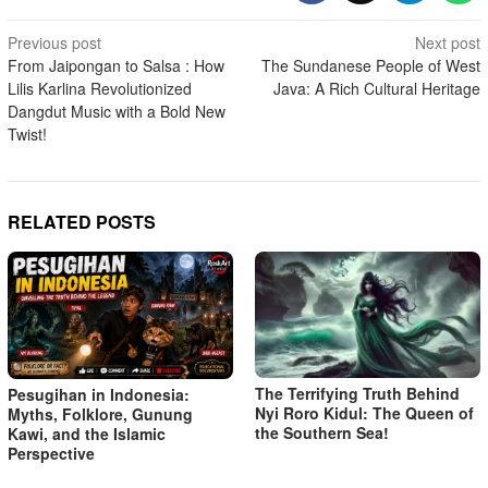
Post
Previous post
Next post
From Jaipongan to Salsa : How
The Sundanese People of West
navigation
Lilis Karlina Revolutionized
Java: A Rich Cultural Heritage
Dangdut Music with a Bold New
Twist!
RELATED POSTS
The Terrifying Truth Behind
Pesugihan in Indonesia:
Nyi Roro Kidul: The Queen of
Myths, Folklore, Gunung
the Southern Sea!
Kawi, and the Islamic
Perspective