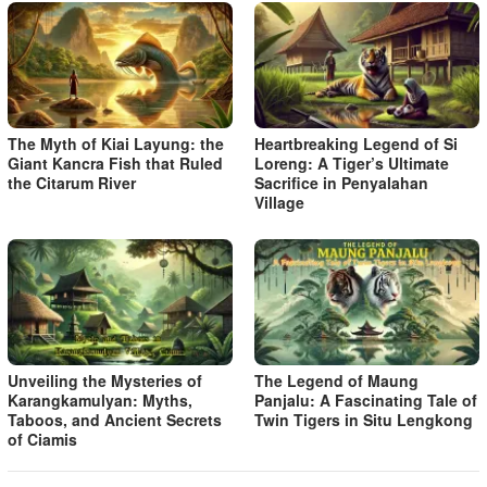
The Myth of Kiai Layung: the
Heartbreaking Legend of Si
Giant Kancra Fish that Ruled
Loreng: A Tiger’s Ultimate
the Citarum River
Sacrifice in Penyalahan
Village
Unveiling the Mysteries of
The Legend of Maung
Karangkamulyan: Myths,
Panjalu: A Fascinating Tale of
Taboos, and Ancient Secrets
Twin Tigers in Situ Lengkong
of Ciamis