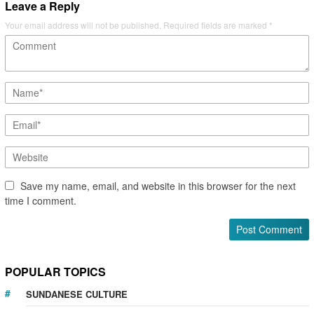
Leave a Reply
Your email address will not be published.
Required fields are marked
*
Save my name, email, and website in this browser for the next
time I comment.
POPULAR TOPICS
SUNDANESE CULTURE