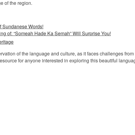
e of the region.
of Sundanese Words!
ing of: “Someah Hade Ka Semah” Will Surprise You!
ritage
rvation of the language and culture, as it faces challenges fro
esource for anyone interested in exploring this beautiful langua