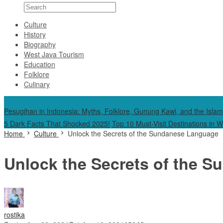
Culture
History
Biography
West Java Tourism
Education
Folklore
Culinary
Special Content
Pesugihan in Indonesia: Myths, Folklore, Gunung Kawi, and the Islam
5 Dark Facts That Shocked 2025!
Top 10 Must-Visit Destinations in 
Home
Culture
Unlock the Secrets of the Sundanese Language
Unlock the Secrets of the 
rostika