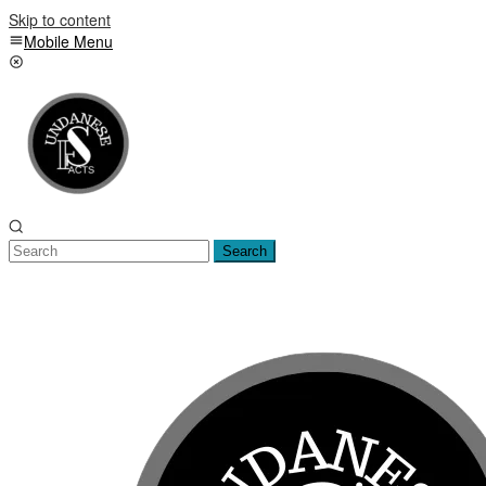
Skip to content
Mobile Menu
Search