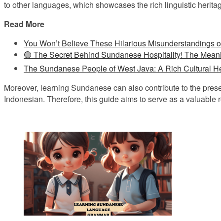
to other languages, which showcases the rich linguistic heritag
Read More
You Won’t Believe These Hilarious Misunderstandings 
🟢 The Secret Behind Sundanese Hospitality! The Mean
The Sundanese People of West Java: A Rich Cultural He
Moreover, learning Sundanese can also contribute to the prese
Indonesian. Therefore, this guide aims to serve as a valuable r