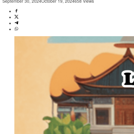
September 30, 2024
October 19, 2024
658 Views