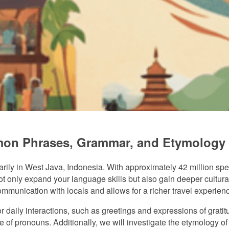
on Phrases, Grammar, and Etymology
ly in West Java, Indonesia. With approximately 42 million spea
nly expand your language skills but also gain deeper cultural in
nication with locals and allows for a richer travel experienc
or daily interactions, such as greetings and expressions of grat
e of pronouns. Additionally, we will investigate the etymology 