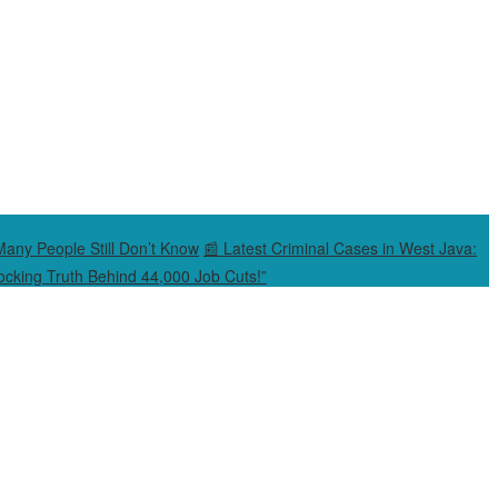
Many People Still Don’t Know
📰 Latest Criminal Cases in West Java:
cking Truth Behind 44,000 Job Cuts!”