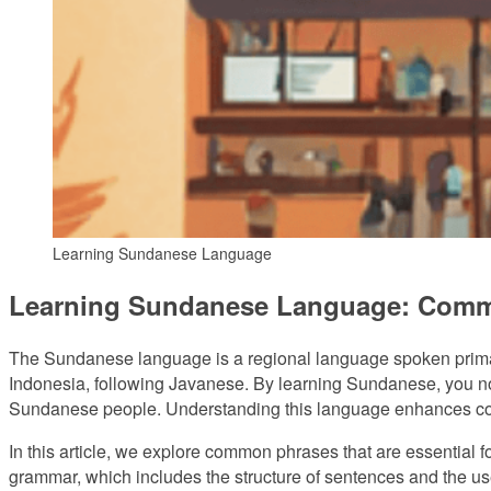
Learning Sundanese Language
Learning Sundanese Language: Comm
The Sundanese language is a regional language spoken primari
Indonesia, following Javanese. By learning Sundanese, you not o
Sundanese people. Understanding this language enhances commu
In this article, we explore common phrases that are essential f
grammar, which includes the structure of sentences and the us