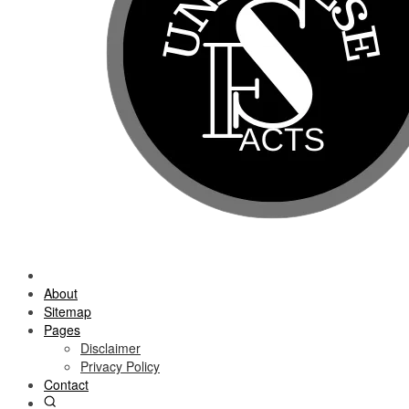
About
Sitemap
Pages
Disclaimer
Privacy Policy
Contact