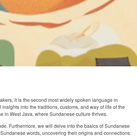
kers, it is the second most widely spoken language in
sights into the traditions, customs, and way of life of the
e in West Java, where Sundanese culture thrives.
itude. Furthermore, we will delve into the basics of Sundanese
of Sundanese words, uncovering their origins and connections