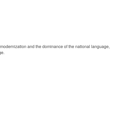
m modernization and the dominance of the national language,
ge.