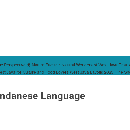
ic Perspective
🌍 Nature Facts: 7 Natural Wonders of West Java That 
West Java for Culture and Food Lovers
West Java Layoffs 2025: The Sho
Sundanese Language